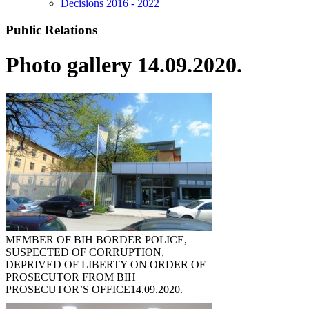
Decisions 2016 - 2022
Public Relations
Photo gallery 14.09.2020.
MEMBER OF BIH BORDER POLICE,
SUSPECTED OF CORRUPTION,
DEPRIVED OF LIBERTY ON ORDER OF
PROSECUTOR FROM BIH
PROSECUTOR’S OFFICE
14.09.2020.