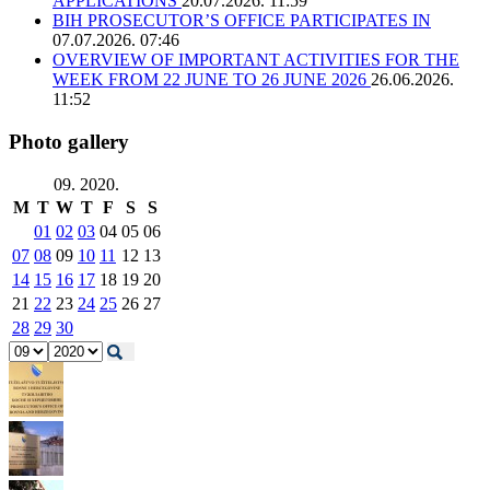
APPLICATIONS
20.07.2026. 11:59
BIH PROSECUTOR’S OFFICE PARTICIPATES IN
07.07.2026. 07:46
OVERVIEW OF IMPORTANT ACTIVITIES FOR THE
WEEK FROM 22 JUNE TO 26 JUNE 2026
26.06.2026.
11:52
Photo gallery
09. 2020.
M
T
W
T
F
S
S
01
02
03
04
05
06
07
08
09
10
11
12
13
14
15
16
17
18
19
20
21
22
23
24
25
26
27
28
29
30