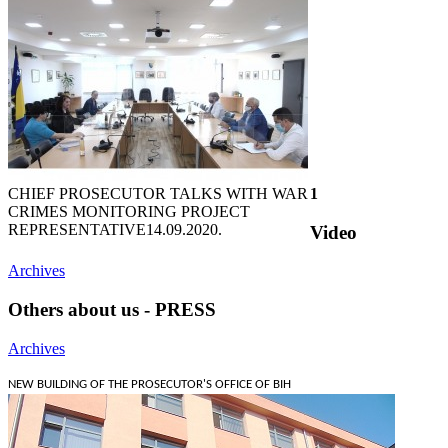
CHIEF PROSECUTOR TALKS WITH WAR
1
CRIMES MONITORING PROJECT
REPRESENTATIVE
14.09.2020.
Video
Archives
Others about us - PRESS
Archives
NEW BUILDING OF THE PROSECUTOR'S OFFICE OF BIH