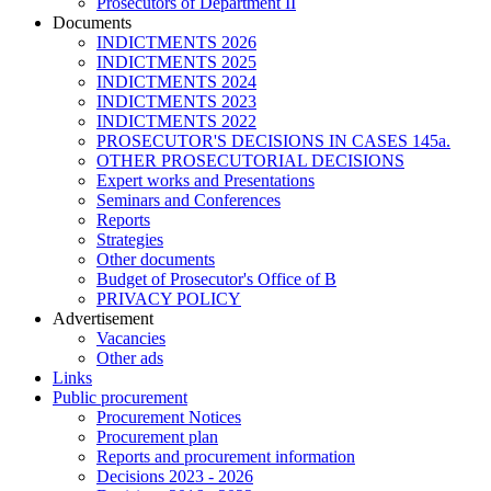
Prosecutors of Department II
Documents
INDICTMENTS 2026
INDICTMENTS 2025
INDICTMENTS 2024
INDICTMENTS 2023
INDICTMENTS 2022
PROSECUTOR'S DECISIONS IN CASES 145a.
OTHER PROSECUTORIAL DECISIONS
Expert works and Presentations
Seminars and Conferences
Reports
Strategies
Other documents
Budget of Prosecutor's Office of B
PRIVACY POLICY
Аdvertisement
Vacancies
Other ads
Links
Public procurement
Procurement Notices
Procurement plan
Reports and procurement information
Decisions 2023 - 2026