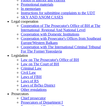
Photos of interior and exterior
Promotional materials
In memoriam
Instructions for submitting complaints to the UDT
SKY AND ANOM CASES
Legal cooperation
Cooperation of The Prosecutor's Office of BH at The
International, Regional And National Level
Cooperation with Domestic Institutions
Cooperation with Prosecutor's Offices from Southeast
Europe/Western Balkans
Cooperation with The International Criminal Tribunal
For The Former Yugoslavia
Legislation
Law on The Prosecutor's Office of BH
Law on The Court of BH
Criminal Law
Civil Law
Laws of FBH
Laws of RS
Laws of Brčko District
Other regulations
Prosecutors
Chief prosecutor
Prosecutors of Department I