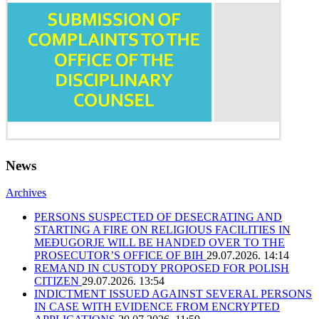
News
Archives
PERSONS SUSPECTED OF DESECRATING AND
STARTING A FIRE ON RELIGIOUS FACILITIES IN
MEĐUGORJE WILL BE HANDED OVER TO THE
PROSECUTOR’S OFFICE OF BIH
29.07.2026. 14:14
REMAND IN CUSTODY PROPOSED FOR POLISH
CITIZEN
29.07.2026. 13:54
INDICTMENT ISSUED AGAINST SEVERAL PERSONS
IN CASE WITH EVIDENCE FROM ENCRYPTED