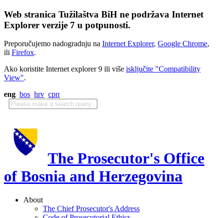
Web stranica Tužilaštva BiH ne podržava Internet
Explorer verzije 7 u potpunosti.
Preporučujemo nadogradnju na
Internet Explorer
,
Google Chrome
,
ili
Firefox
.
Ako koristite Internet explorer 9 ili više
isključite "Compatibility
View"
.
eng
bos
hrv
срп
The Prosecutor's Office
of Bosnia and Herzegovina
About
The Chief Prosecutor's Address
Code of Prosecutorial Ethics