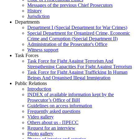
Messages of the previous Chief Prosecutors
History
Jurisdiction
Departments
Department I (Special Department for War Crimes)
Special Department for Organized Crime, Economic
Crime and Corruption (Special Department II)
Administration of the Prosecutor's Office
Witness support
Task Forces
Task Force for Fight Against Terrorism And
Strengthening Capacities For Fight Against Terrorism
Task Force for Fight Against Trafficking In Human
Beings And Organised Illegal Immigration
Public Relations
Introduction
INDEX of available information kept by the
Prosecutor’s Office of BiH
Guidelines on access information
Frequently asked questions
Video gallery
Others about us - ПРЕСС
Request for an interview
Photo gallery