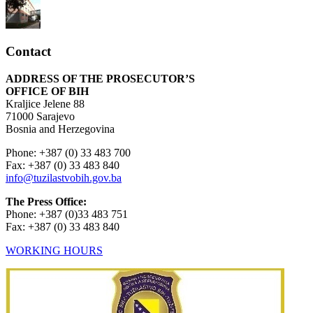
Contact
ADDRESS OF THE PROSECUTOR’S
OFFICE OF BIH
Kraljice Jelene 88
71000 Sarajevo
Bosnia and Herzegovina
Phone: +387 (0) 33 483 700
Fax: +387 (0) 33 483 840
info@tuzilastvobih.gov.ba
The Press Office:
Phone: +387 (0)33 483 751
Fax: +387 (0) 33 483 840
WORKING HOURS