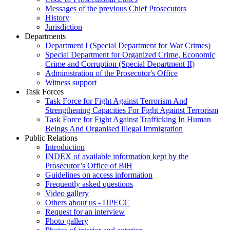
Messages of the previous Chief Prosecutors
History
Jurisdiction
Departments
Department I (Special Department for War Crimes)
Special Department for Organized Crime, Economic
Crime and Corruption (Special Department II)
Administration of the Prosecutor's Office
Witness support
Task Forces
Task Force for Fight Against Terrorism And
Strengthening Capacities For Fight Against Terrorism
Task Force for Fight Against Trafficking In Human
Beings And Organised Illegal Immigration
Public Relations
Introduction
INDEX of available information kept by the
Prosecutor’s Office of BiH
Guidelines on access information
Frequently asked questions
Video gallery
Others about us - ПРЕСС
Request for an interview
Photo gallery