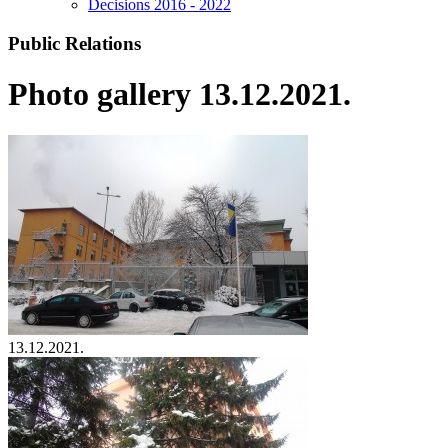
Decisions 2016 - 2022
Public Relations
Photo gallery 13.12.2021.
13.12.2021.