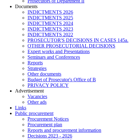
Prosecutors of Department II
Documents
INDICTMENTS 2026
INDICTMENTS 2025
INDICTMENTS 2024
INDICTMENTS 2023
INDICTMENTS 2022
PROSECUTOR'S DECISIONS IN CASES 145a.
OTHER PROSECUTORIAL DECISIONS
Expert works and Presentations
Seminars and Conferences
Reports
Strategies
Other documents
Budget of Prosecutor's Office of B
PRIVACY POLICY
Аdvertisement
Vacancies
Other ads
Links
Public procurement
Procurement Notices
Procurement plan
Reports and procurement information
Decisions 2023 - 2026