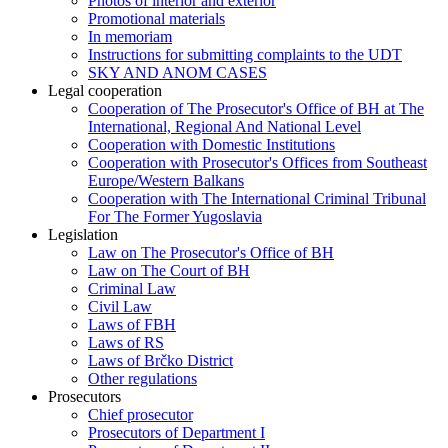
Photos of interior and exterior
Promotional materials
In memoriam
Instructions for submitting complaints to the UDT
SKY AND ANOM CASES
Legal cooperation
Cooperation of The Prosecutor's Office of BH at The
International, Regional And National Level
Cooperation with Domestic Institutions
Cooperation with Prosecutor's Offices from Southeast
Europe/Western Balkans
Cooperation with The International Criminal Tribunal
For The Former Yugoslavia
Legislation
Law on The Prosecutor's Office of BH
Law on The Court of BH
Criminal Law
Civil Law
Laws of FBH
Laws of RS
Laws of Brčko District
Other regulations
Prosecutors
Chief prosecutor
Prosecutors of Department I