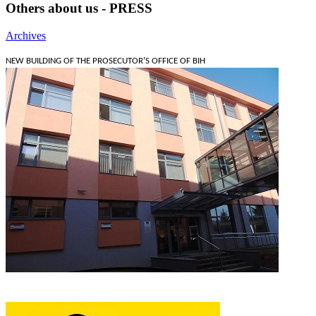
Others about us - PRESS
Archives
NEW BUILDING OF THE PROSECUTOR'S OFFICE OF BIH