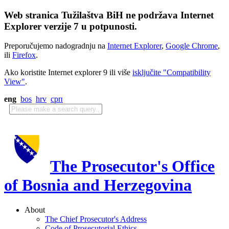
Web stranica Tužilaštva BiH ne podržava Internet
Explorer verzije 7 u potpunosti.
Preporučujemo nadogradnju na
Internet Explorer
,
Google Chrome
,
ili
Firefox
.
Ako koristite Internet explorer 9 ili više
isključite "Compatibility
View"
.
eng
bos
hrv
срп
The Prosecutor's Office
of Bosnia and Herzegovina
About
The Chief Prosecutor's Address
Code of Prosecutorial Ethics