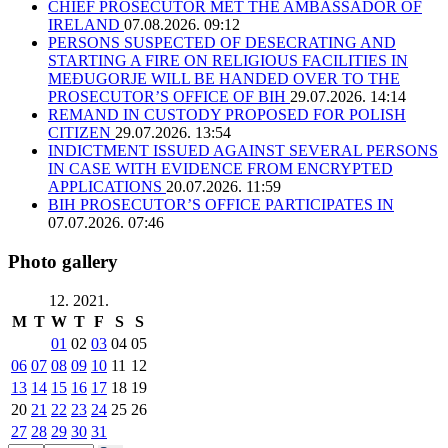
CHIEF PROSECUTOR MET THE AMBASSADOR OF
IRELAND
07.08.2026. 09:12
PERSONS SUSPECTED OF DESECRATING AND
STARTING A FIRE ON RELIGIOUS FACILITIES IN
MEĐUGORJE WILL BE HANDED OVER TO THE
PROSECUTOR’S OFFICE OF BIH
29.07.2026. 14:14
REMAND IN CUSTODY PROPOSED FOR POLISH
CITIZEN
29.07.2026. 13:54
INDICTMENT ISSUED AGAINST SEVERAL PERSONS
IN CASE WITH EVIDENCE FROM ENCRYPTED
APPLICATIONS
20.07.2026. 11:59
BIH PROSECUTOR’S OFFICE PARTICIPATES IN
07.07.2026. 07:46
Photo gallery
12. 2021.
M
T
W
T
F
S
S
01
02
03
04
05
06
07
08
09
10
11
12
13
14
15
16
17
18
19
20
21
22
23
24
25
26
27
28
29
30
31