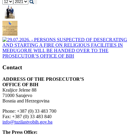
Contact
ADDRESS OF THE PROSECUTOR’S
OFFICE OF BIH
Kraljice Jelene 88
71000 Sarajevo
Bosnia and Herzegovina
Phone: +387 (0) 33 483 700
Fax: +387 (0) 33 483 840
info@tuzilastvobih.gov.ba
The Press Office: