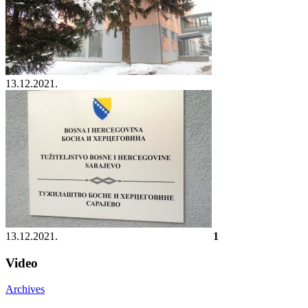
13.12.2021.
13.12.2021.
1
Video
Archives