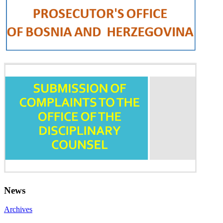
News
Archives