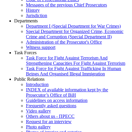
Messages of the previous Chief Prosecutors
History
Jurisdiction
Departments
Department I (Special Department for War Crimes)
Special Department for Organized Crime, Economic
Crime and Corruption (Special Department II)
Administration of the Prosecutor's Office
Witness support
Task Forces
Task Force for Fight Against Terrorism And
Strengthening Capacities For Fight Against Terrorism
Task Force for Fight Against Trafficking In Human
Beings And Organised Illegal Immigration
Public Relations
Introduction
INDEX of available information kept by the
Prosecutor’s Office of BiH
Guidelines on access information
Frequently asked questions
Video gallery
Others about us - ПРЕСС
Request for an interview
Photo gallery