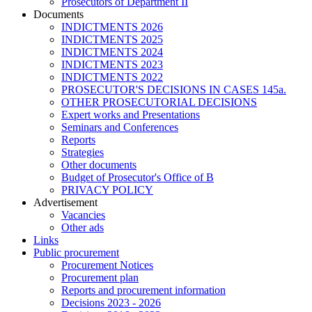
Prosecutors of Department II
Documents
INDICTMENTS 2026
INDICTMENTS 2025
INDICTMENTS 2024
INDICTMENTS 2023
INDICTMENTS 2022
PROSECUTOR'S DECISIONS IN CASES 145a.
OTHER PROSECUTORIAL DECISIONS
Expert works and Presentations
Seminars and Conferences
Reports
Strategies
Other documents
Budget of Prosecutor's Office of B
PRIVACY POLICY
Аdvertisement
Vacancies
Other ads
Links
Public procurement
Procurement Notices
Procurement plan
Reports and procurement information
Decisions 2023 - 2026