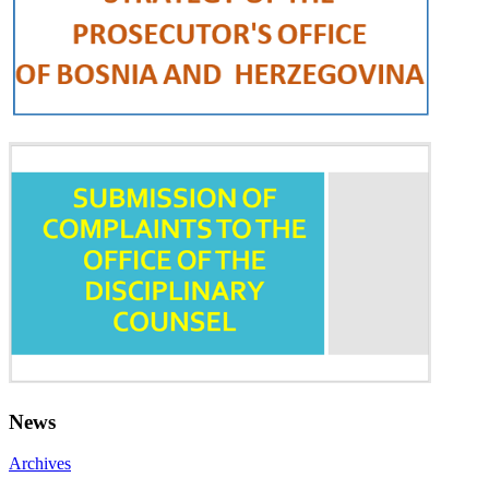
News
Archives