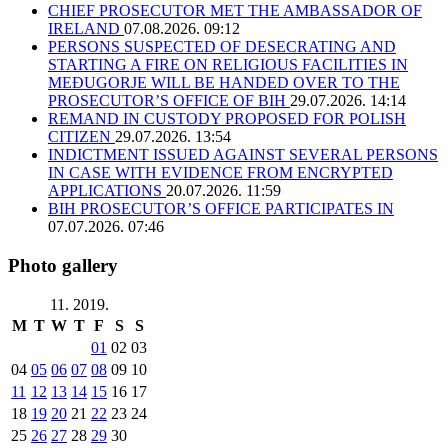
CHIEF PROSECUTOR MET THE AMBASSADOR OF
IRELAND
07.08.2026. 09:12
PERSONS SUSPECTED OF DESECRATING AND
STARTING A FIRE ON RELIGIOUS FACILITIES IN
MEĐUGORJE WILL BE HANDED OVER TO THE
PROSECUTOR’S OFFICE OF BIH
29.07.2026. 14:14
REMAND IN CUSTODY PROPOSED FOR POLISH
CITIZEN
29.07.2026. 13:54
INDICTMENT ISSUED AGAINST SEVERAL PERSONS
IN CASE WITH EVIDENCE FROM ENCRYPTED
APPLICATIONS
20.07.2026. 11:59
BIH PROSECUTOR’S OFFICE PARTICIPATES IN
07.07.2026. 07:46
Photo gallery
11. 2019.
M
T
W
T
F
S
S
01
02
03
04
05
06
07
08
09
10
11
12
13
14
15
16
17
18
19
20
21
22
23
24
25
26
27
28
29
30