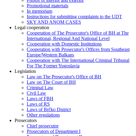
Photos of interior and exterior
Promotional materials
In memoriam
Instructions for submitting complaints to the UDT
SKY AND ANOM CASES
Legal cooperation
Cooperation of The Prosecutor's Office of BH at The
International, Regional And National Level
Cooperation with Domestic Institutions
Cooperation with Prosecutor's Offices from Southeast
Europe/Western Balkans
Cooperation with The International Criminal Tribunal
For The Former Yugoslavia
Legislation
Law on The Prosecutor's Office of BH
Law on The Court of BH
Criminal Law
Civil Law
Laws of FBH
Laws of RS
Laws of Brčko District
Other regulations
Prosecutors
Chief prosecutor
Prosecutors of Department I