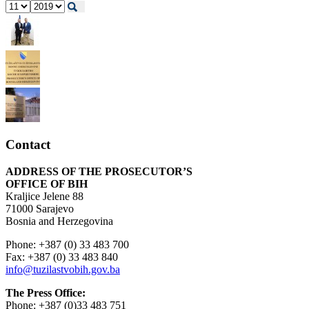
Contact
ADDRESS OF THE PROSECUTOR’S
OFFICE OF BIH
Kraljice Jelene 88
71000 Sarajevo
Bosnia and Herzegovina
Phone: +387 (0) 33 483 700
Fax: +387 (0) 33 483 840
info@tuzilastvobih.gov.ba
The Press Office:
Phone: +387 (0)33 483 751