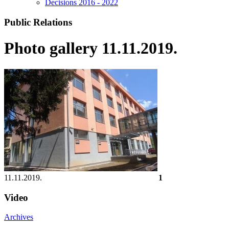
Decisions 2016 - 2022
Public Relations
Photo gallery 11.11.2019.
11.11.2019.
1
Video
Archives