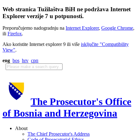
Web stranica Tužilaštva BiH ne podržava Internet
Explorer verzije 7 u potpunosti.
Preporučujemo nadogradnju na
Internet Explorer
,
Google Chrome
,
ili
Firefox
.
Ako koristite Internet explorer 9 ili više
isključite "Compatibility
View"
.
eng
bos
hrv
срп
The Prosecutor's Office
of Bosnia and Herzegovina
About
The Chief Prosecutor's Address
Code of Prosecutorial Ethics