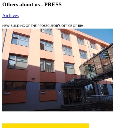
Others about us - PRESS
Archives
NEW BUILDING OF THE PROSECUTOR'S OFFICE OF BIH