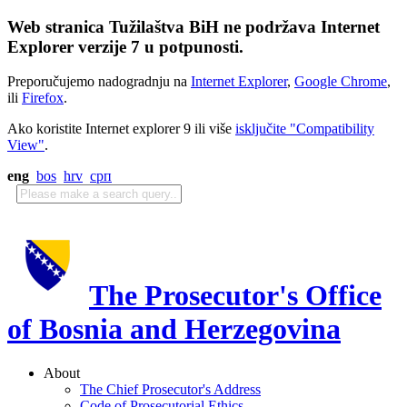
Web stranica Tužilaštva BiH ne podržava Internet
Explorer verzije 7 u potpunosti.
Preporučujemo nadogradnju na
Internet Explorer
,
Google Chrome
,
ili
Firefox
.
Ako koristite Internet explorer 9 ili više
isključite "Compatibility
View"
.
eng
bos
hrv
срп
The Prosecutor's Office
of Bosnia and Herzegovina
About
The Chief Prosecutor's Address
Code of Prosecutorial Ethics