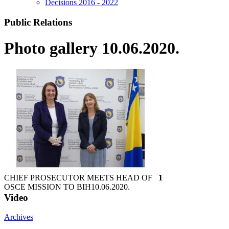
Decisions 2016 - 2022
Public Relations
Photo gallery 10.06.2020.
CHIEF PROSECUTOR MEETS HEAD OF
1
OSCE MISSION TO BIH
10.06.2020.
Video
Archives