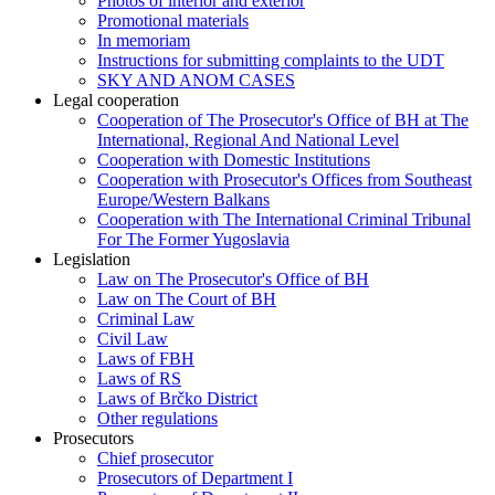
Photos of interior and exterior
Promotional materials
In memoriam
Instructions for submitting complaints to the UDT
SKY AND ANOM CASES
Legal cooperation
Cooperation of The Prosecutor's Office of BH at The
International, Regional And National Level
Cooperation with Domestic Institutions
Cooperation with Prosecutor's Offices from Southeast
Europe/Western Balkans
Cooperation with The International Criminal Tribunal
For The Former Yugoslavia
Legislation
Law on The Prosecutor's Office of BH
Law on The Court of BH
Criminal Law
Civil Law
Laws of FBH
Laws of RS
Laws of Brčko District
Other regulations
Prosecutors
Chief prosecutor
Prosecutors of Department I