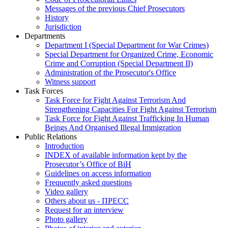
Messages of the previous Chief Prosecutors
History
Jurisdiction
Departments
Department I (Special Department for War Crimes)
Special Department for Organized Crime, Economic
Crime and Corruption (Special Department II)
Administration of the Prosecutor's Office
Witness support
Task Forces
Task Force for Fight Against Terrorism And
Strengthening Capacities For Fight Against Terrorism
Task Force for Fight Against Trafficking In Human
Beings And Organised Illegal Immigration
Public Relations
Introduction
INDEX of available information kept by the
Prosecutor’s Office of BiH
Guidelines on access information
Frequently asked questions
Video gallery
Others about us - ПРЕСС
Request for an interview
Photo gallery