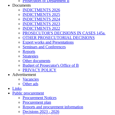
Prosecutors of Department II
Documents
INDICTMENTS 2026
INDICTMENTS 2025
INDICTMENTS 2024
INDICTMENTS 2023
INDICTMENTS 2022
PROSECUTOR'S DECISIONS IN CASES 145a.
OTHER PROSECUTORIAL DECISIONS
Expert works and Presentations
Seminars and Conferences
Reports
Strategies
Other documents
Budget of Prosecutor's Office of B
PRIVACY POLICY
Аdvertisement
Vacancies
Other ads
Links
Public procurement
Procurement Notices
Procurement plan
Reports and procurement information
Decisions 2023 - 2026