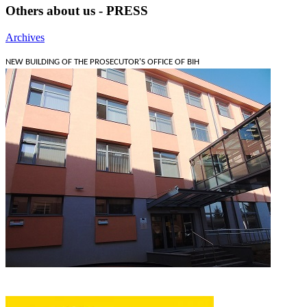
Others about us - PRESS
Archives
NEW BUILDING OF THE PROSECUTOR'S OFFICE OF BIH