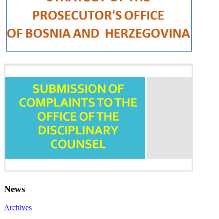
News
Archives