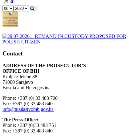
29
30
Contact
ADDRESS OF THE PROSECUTOR’S
OFFICE OF BIH
Kraljice Jelene 88
71000 Sarajevo
Bosnia and Herzegovina
Phone: +387 (0) 33 483 700
Fax: +387 (0) 33 483 840
info@tuzilastvobih.gov.ba
The Press Office:
Phone: +387 (0)33 483 751
Fax: +387 (0) 33 483 840