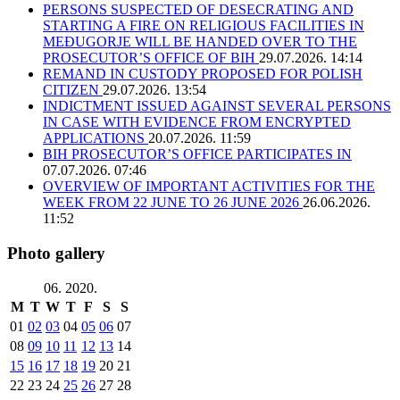
PERSONS SUSPECTED OF DESECRATING AND
STARTING A FIRE ON RELIGIOUS FACILITIES IN
MEĐUGORJE WILL BE HANDED OVER TO THE
PROSECUTOR’S OFFICE OF BIH
29.07.2026. 14:14
REMAND IN CUSTODY PROPOSED FOR POLISH
CITIZEN
29.07.2026. 13:54
INDICTMENT ISSUED AGAINST SEVERAL PERSONS
IN CASE WITH EVIDENCE FROM ENCRYPTED
APPLICATIONS
20.07.2026. 11:59
BIH PROSECUTOR’S OFFICE PARTICIPATES IN
07.07.2026. 07:46
OVERVIEW OF IMPORTANT ACTIVITIES FOR THE
WEEK FROM 22 JUNE TO 26 JUNE 2026
26.06.2026.
11:52
Photo gallery
06. 2020.
M
T
W
T
F
S
S
01
02
03
04
05
06
07
08
09
10
11
12
13
14
15
16
17
18
19
20
21
22
23
24
25
26
27
28