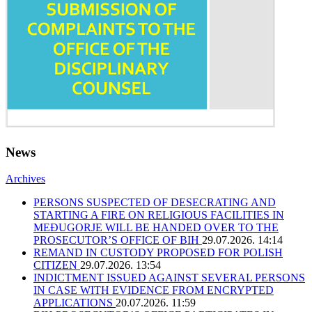
News
Archives
PERSONS SUSPECTED OF DESECRATING AND
STARTING A FIRE ON RELIGIOUS FACILITIES IN
MEĐUGORJE WILL BE HANDED OVER TO THE
PROSECUTOR’S OFFICE OF BIH
29.07.2026. 14:14
REMAND IN CUSTODY PROPOSED FOR POLISH
CITIZEN
29.07.2026. 13:54
INDICTMENT ISSUED AGAINST SEVERAL PERSONS
IN CASE WITH EVIDENCE FROM ENCRYPTED
APPLICATIONS
20.07.2026. 11:59