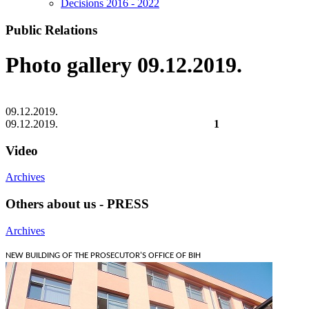
Decisions 2016 - 2022
Public Relations
Photo gallery 09.12.2019.
09.12.2019.
09.12.2019.
1
Video
Archives
Others about us - PRESS
Archives
NEW BUILDING OF THE PROSECUTOR'S OFFICE OF BIH