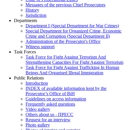
Messages of the previous Chief Prosecutors
History
Jurisdiction
Departments
Department I (Special Department for War Crimes)
Special Department for Organized Crime, Economic
Crime and Corruption (Special Department II)
Administration of the Prosecutor's Office
Witness support
Task Forces
Task Force for Fight Against Terrorism And
Strengthening Capacities For Fight Against Terrorism
Task Force for Fight Against Trafficking In Human
Beings And Organised Illegal Immigration
Public Relations
Introduction
INDEX of available information kept by the
Prosecutor’s Office of BiH
Guidelines on access information
Frequently asked questions
Video gallery
Others about us - ПРЕСС
Request for an interview
Photo gallery