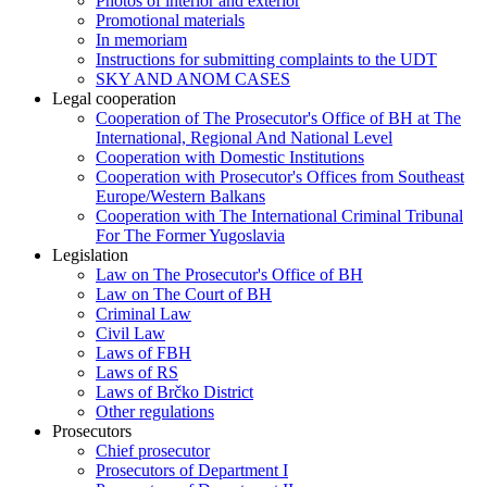
Photos of interior and exterior
Promotional materials
In memoriam
Instructions for submitting complaints to the UDT
SKY AND ANOM CASES
Legal cooperation
Cooperation of The Prosecutor's Office of BH at The
International, Regional And National Level
Cooperation with Domestic Institutions
Cooperation with Prosecutor's Offices from Southeast
Europe/Western Balkans
Cooperation with The International Criminal Tribunal
For The Former Yugoslavia
Legislation
Law on The Prosecutor's Office of BH
Law on The Court of BH
Criminal Law
Civil Law
Laws of FBH
Laws of RS
Laws of Brčko District
Other regulations
Prosecutors
Chief prosecutor
Prosecutors of Department I