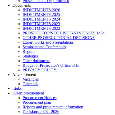
Prosecutors of Department II
Documents
INDICTMENTS 2026
INDICTMENTS 2025
INDICTMENTS 2024
INDICTMENTS 2023
INDICTMENTS 2022
PROSECUTOR'S DECISIONS IN CASES 145a.
OTHER PROSECUTORIAL DECISIONS
Expert works and Presentations
Seminars and Conferences
Reports
Strategies
Other documents
Budget of Prosecutor's Office of B
PRIVACY POLICY
Аdvertisement
Vacancies
Other ads
Links
Public procurement
Procurement Notices
Procurement plan
Reports and procurement information
Decisions 2023 - 2026