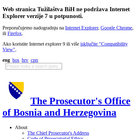
Web stranica Tužilaštva BiH ne podržava Internet
Explorer verzije 7 u potpunosti.
Preporučujemo nadogradnju na
Internet Explorer
,
Google Chrome
,
ili
Firefox
.
Ako koristite Internet explorer 9 ili više
isključite "Compatibility
View"
.
eng
bos
hrv
срп
The Prosecutor's Office
of Bosnia and Herzegovina
About
The Chief Prosecutor's Address
Code of Prosecutorial Ethics