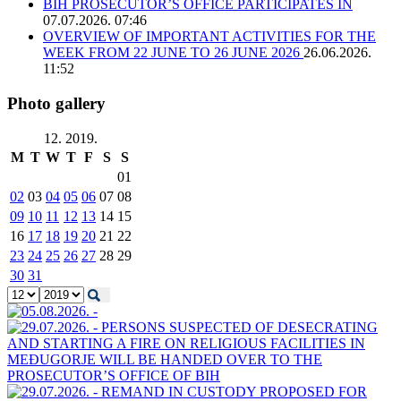
BIH PROSECUTOR’S OFFICE PARTICIPATES IN
07.07.2026. 07:46
OVERVIEW OF IMPORTANT ACTIVITIES FOR THE
WEEK FROM 22 JUNE TO 26 JUNE 2026
26.06.2026.
11:52
Photo gallery
12. 2019.
M
T
W
T
F
S
S
01
02
03
04
05
06
07
08
09
10
11
12
13
14
15
16
17
18
19
20
21
22
23
24
25
26
27
28
29
30
31