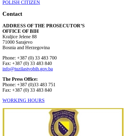
Contact
ADDRESS OF THE PROSECUTOR’S
OFFICE OF BIH
Kraljice Jelene 88
71000 Sarajevo
Bosnia and Herzegovina
Phone: +387 (0) 33 483 700
Fax: +387 (0) 33 483 840
info@tuzilastvobih.gov.ba
The Press Office:
Phone: +387 (0)33 483 751
Fax: +387 (0) 33 483 840
WORKING HOURS