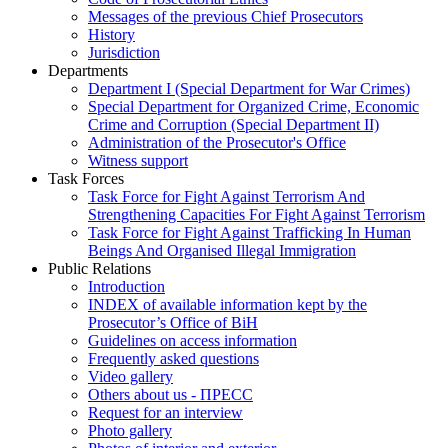
Messages of the previous Chief Prosecutors
History
Jurisdiction
Departments
Department I (Special Department for War Crimes)
Special Department for Organized Crime, Economic
Crime and Corruption (Special Department II)
Administration of the Prosecutor's Office
Witness support
Task Forces
Task Force for Fight Against Terrorism And
Strengthening Capacities For Fight Against Terrorism
Task Force for Fight Against Trafficking In Human
Beings And Organised Illegal Immigration
Public Relations
Introduction
INDEX of available information kept by the
Prosecutor’s Office of BiH
Guidelines on access information
Frequently asked questions
Video gallery
Others about us - ПРЕСС
Request for an interview
Photo gallery