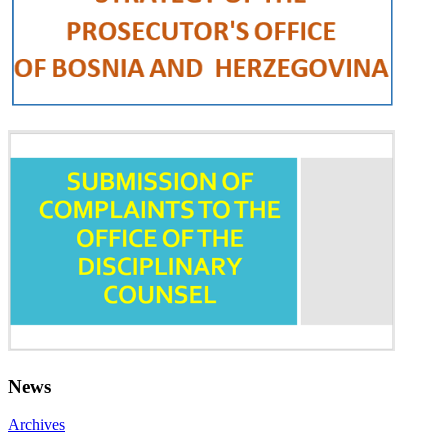
News
Archives