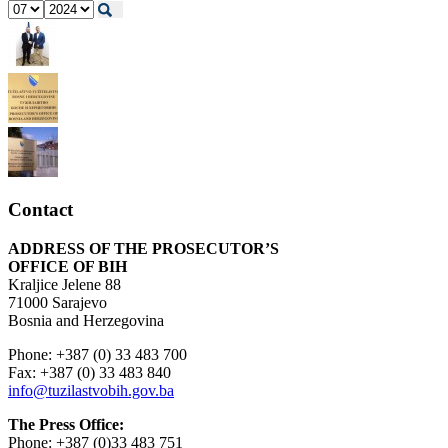
Contact
ADDRESS OF THE PROSECUTOR’S
OFFICE OF BIH
Kraljice Jelene 88
71000 Sarajevo
Bosnia and Herzegovina
Phone: +387 (0) 33 483 700
Fax: +387 (0) 33 483 840
info@tuzilastvobih.gov.ba
The Press Office:
Phone: +387 (0)33 483 751