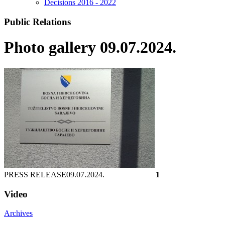
Decisions 2016 - 2022
Public Relations
Photo gallery 09.07.2024.
PRESS RELEASE
09.07.2024.
1
Video
Archives