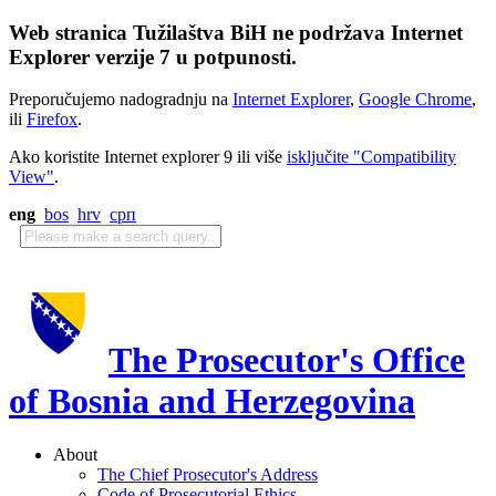
Web stranica Tužilaštva BiH ne podržava Internet
Explorer verzije 7 u potpunosti.
Preporučujemo nadogradnju na
Internet Explorer
,
Google Chrome
,
ili
Firefox
.
Ako koristite Internet explorer 9 ili više
isključite "Compatibility
View"
.
eng
bos
hrv
срп
The Prosecutor's Office
of Bosnia and Herzegovina
About
The Chief Prosecutor's Address
Code of Prosecutorial Ethics