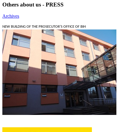
Others about us - PRESS
Archives
NEW BUILDING OF THE PROSECUTOR'S OFFICE OF BIH