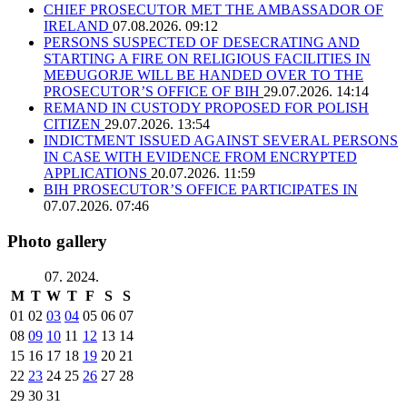
CHIEF PROSECUTOR MET THE AMBASSADOR OF
IRELAND
07.08.2026. 09:12
PERSONS SUSPECTED OF DESECRATING AND
STARTING A FIRE ON RELIGIOUS FACILITIES IN
MEĐUGORJE WILL BE HANDED OVER TO THE
PROSECUTOR’S OFFICE OF BIH
29.07.2026. 14:14
REMAND IN CUSTODY PROPOSED FOR POLISH
CITIZEN
29.07.2026. 13:54
INDICTMENT ISSUED AGAINST SEVERAL PERSONS
IN CASE WITH EVIDENCE FROM ENCRYPTED
APPLICATIONS
20.07.2026. 11:59
BIH PROSECUTOR’S OFFICE PARTICIPATES IN
07.07.2026. 07:46
Photo gallery
07. 2024.
M
T
W
T
F
S
S
01
02
03
04
05
06
07
08
09
10
11
12
13
14
15
16
17
18
19
20
21
22
23
24
25
26
27
28
29
30
31