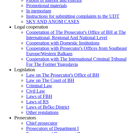
Photos of interior and exterior
Promotional materials
In memoriam
Instructions for submitting complaints to the UDT
SKY AND ANOM CASES
Legal cooperation
Cooperation of The Prosecutor's Office of BH at The
International, Regional And National Level
Cooperation with Domestic Institutions
Cooperation with Prosecutor's Offices from Southeast
Europe/Western Balkans
Cooperation with The International Criminal Tribunal
For The Former Yugoslavia
Legislation
Law on The Prosecutor's Office of BH
Law on The Court of BH
Criminal Law
Civil Law
Laws of FBH
Laws of RS
Laws of Brčko District
Other regulations
Prosecutors
Chief prosecutor
Prosecutors of Department I