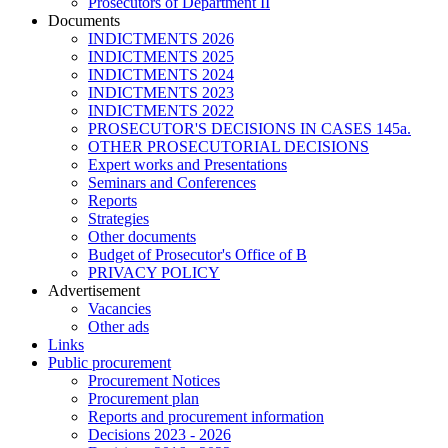
Prosecutors of Department II
Documents
INDICTMENTS 2026
INDICTMENTS 2025
INDICTMENTS 2024
INDICTMENTS 2023
INDICTMENTS 2022
PROSECUTOR'S DECISIONS IN CASES 145a.
OTHER PROSECUTORIAL DECISIONS
Expert works and Presentations
Seminars and Conferences
Reports
Strategies
Other documents
Budget of Prosecutor's Office of B
PRIVACY POLICY
Аdvertisement
Vacancies
Other ads
Links
Public procurement
Procurement Notices
Procurement plan
Reports and procurement information
Decisions 2023 - 2026