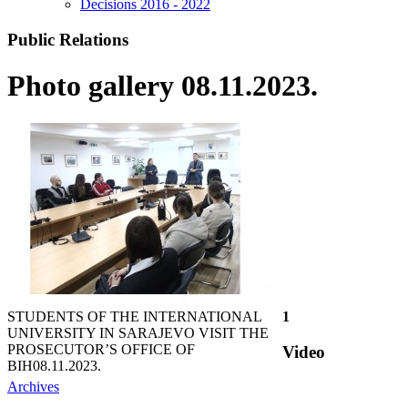
Decisions 2016 - 2022
Public Relations
Photo gallery 08.11.2023.
STUDENTS OF THE INTERNATIONAL
1
UNIVERSITY IN SARAJEVO VISIT THE
PROSECUTOR’S OFFICE OF
Video
BIH
08.11.2023.
Archives