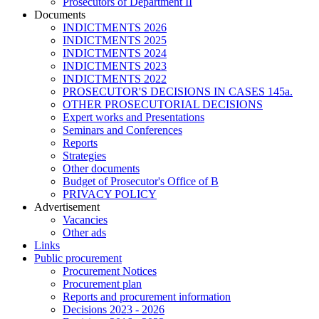
Prosecutors of Department II
Documents
INDICTMENTS 2026
INDICTMENTS 2025
INDICTMENTS 2024
INDICTMENTS 2023
INDICTMENTS 2022
PROSECUTOR'S DECISIONS IN CASES 145a.
OTHER PROSECUTORIAL DECISIONS
Expert works and Presentations
Seminars and Conferences
Reports
Strategies
Other documents
Budget of Prosecutor's Office of B
PRIVACY POLICY
Аdvertisement
Vacancies
Other ads
Links
Public procurement
Procurement Notices
Procurement plan
Reports and procurement information
Decisions 2023 - 2026