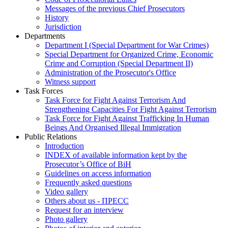
Messages of the previous Chief Prosecutors
History
Jurisdiction
Departments
Department I (Special Department for War Crimes)
Special Department for Organized Crime, Economic
Crime and Corruption (Special Department II)
Administration of the Prosecutor's Office
Witness support
Task Forces
Task Force for Fight Against Terrorism And
Strengthening Capacities For Fight Against Terrorism
Task Force for Fight Against Trafficking In Human
Beings And Organised Illegal Immigration
Public Relations
Introduction
INDEX of available information kept by the
Prosecutor’s Office of BiH
Guidelines on access information
Frequently asked questions
Video gallery
Others about us - ПРЕСС
Request for an interview
Photo gallery