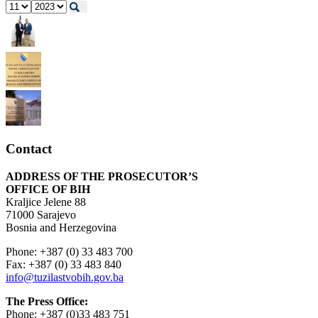
Contact
ADDRESS OF THE PROSECUTOR’S
OFFICE OF BIH
Kraljice Jelene 88
71000 Sarajevo
Bosnia and Herzegovina
Phone: +387 (0) 33 483 700
Fax: +387 (0) 33 483 840
info@tuzilastvobih.gov.ba
The Press Office:
Phone: +387 (0)33 483 751