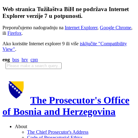
Web stranica Tužilaštva BiH ne podržava Internet
Explorer verzije 7 u potpunosti.
Preporučujemo nadogradnju na
Internet Explorer
,
Google Chrome
,
ili
Firefox
.
Ako koristite Internet explorer 9 ili više
isključite "Compatibility
View"
.
eng
bos
hrv
срп
The Prosecutor's Office
of Bosnia and Herzegovina
About
The Chief Prosecutor's Address
Code of Prosecutorial Ethics