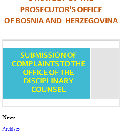
News
Archives