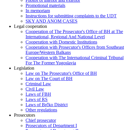
Photos of interior and exterior
Promotional materials
In memoriam
Instructions for submitting complaints to the UDT
SKY AND ANOM CASES
Legal cooperation
Cooperation of The Prosecutor's Office of BH at The
International, Regional And National Level
Cooperation with Domestic Institutions
Cooperation with Prosecutor's Offices from Southeast
Europe/Western Balkans
Cooperation with The International Criminal Tribunal
For The Former Yugoslavia
Legislation
Law on The Prosecutor's Office of BH
Law on The Court of BH
Criminal Law
Civil Law
Laws of FBH
Laws of RS
Laws of Brčko District
Other regulations
Prosecutors
Chief prosecutor
Prosecutors of Department I