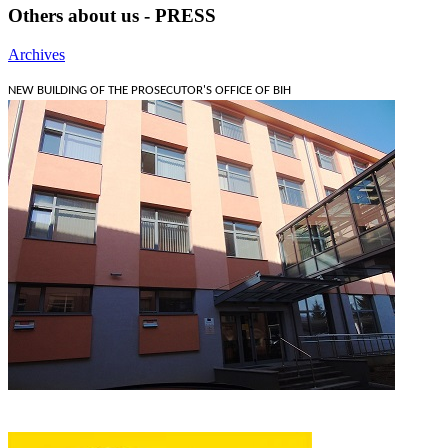
Others about us - PRESS
Archives
NEW BUILDING OF THE PROSECUTOR'S OFFICE OF BIH