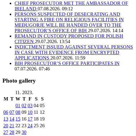
CHIEF PROSECUTOR MET THE AMBASSADOR OF
IRELAND
07.08.2026. 09:12
PERSONS SUSPECTED OF DESECRATING AND
STARTING A FIRE ON RELIGIOUS FACILITIES IN
MEĐUGORJE WILL BE HANDED OVER TO THE
PROSECUTOR’S OFFICE OF BIH
29.07.2026. 14:14
REMAND IN CUSTODY PROPOSED FOR POLISH
CITIZEN
29.07.2026. 13:54
INDICTMENT ISSUED AGAINST SEVERAL PERSONS
IN CASE WITH EVIDENCE FROM ENCRYPTED
APPLICATIONS
20.07.2026. 11:59
BIH PROSECUTOR’S OFFICE PARTICIPATES IN
07.07.2026. 07:46
Photo gallery
11. 2023.
M
T
W
T
F
S
S
01
02
03
04
05
06
07
08
09
10
11
12
13
14
15
16
17
18
19
20
21
22
23
24
25
26
27
28
29
30