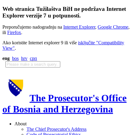
Web stranica Tužilaštva BiH ne podržava Internet
Explorer verzije 7 u potpunosti.
Preporučujemo nadogradnju na
Internet Explorer
,
Google Chrome
,
ili
Firefox
.
Ako koristite Internet explorer 9 ili više
isključite "Compatibility
View"
.
eng
bos
hrv
срп
The Prosecutor's Office
of Bosnia and Herzegovina
About
The Chief Prosecutor's Address
Code of Prosecutorial Ethics