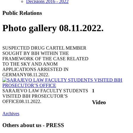
Decisions 2016 - 2022
Public Relations
Photo gallery 08.11.2022.
SUSPECTED DRUG CARTEL MEMBER
SOUGHT BY BIH WITHIN THE
FRAMEWORK OF THE CASE RELATED
TO THE SKY AND ANOM
APPLICATIONS ARRESTED IN
GERMANY
08.11.2022.
SARAJEVO LAW FACULTY STUDENTS
1
VISITED BIH PROSECUTOR’S
OFFICE
08.11.2022.
Video
Archives
Others about us - PRESS