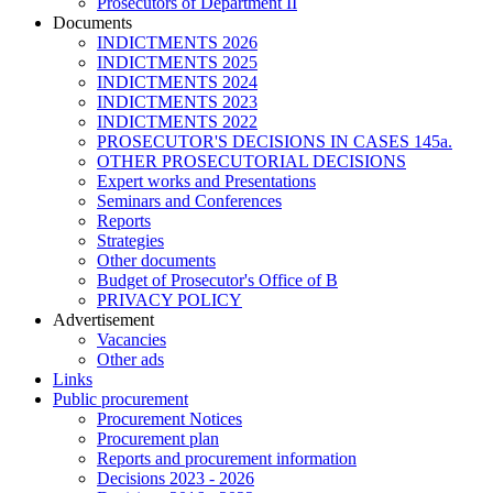
Prosecutors of Department II
Documents
INDICTMENTS 2026
INDICTMENTS 2025
INDICTMENTS 2024
INDICTMENTS 2023
INDICTMENTS 2022
PROSECUTOR'S DECISIONS IN CASES 145a.
OTHER PROSECUTORIAL DECISIONS
Expert works and Presentations
Seminars and Conferences
Reports
Strategies
Other documents
Budget of Prosecutor's Office of B
PRIVACY POLICY
Аdvertisement
Vacancies
Other ads
Links
Public procurement
Procurement Notices
Procurement plan
Reports and procurement information
Decisions 2023 - 2026