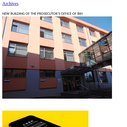
Archives
NEW BUILDING OF THE PROSECUTOR'S OFFICE OF BIH