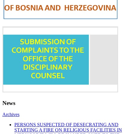
News
Archives
PERSONS SUSPECTED OF DESECRATING AND
STARTING A FIRE ON RELIGIOUS FACILITIES IN