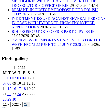
MEĐUGORJE WILL BE HANDED OVER TO THE
PROSECUTOR’S OFFICE OF BIH
29.07.2026. 14:14
REMAND IN CUSTODY PROPOSED FOR POLISH
CITIZEN
29.07.2026. 13:54
INDICTMENT ISSUED AGAINST SEVERAL PERSONS
IN CASE WITH EVIDENCE FROM ENCRYPTED
APPLICATIONS
20.07.2026. 11:59
BIH PROSECUTOR’S OFFICE PARTICIPATES IN
07.07.2026. 07:46
OVERVIEW OF IMPORTANT ACTIVITIES FOR THE
WEEK FROM 22 JUNE TO 26 JUNE 2026
26.06.2026.
11:52
Photo gallery
11. 2022.
M
T
W
T
F
S
S
01
02
03
04
05
06
07
08
09
10
11
12
13
14
15
16
17
18
19
20
21
22
23
24
25
26
27
28
29
30