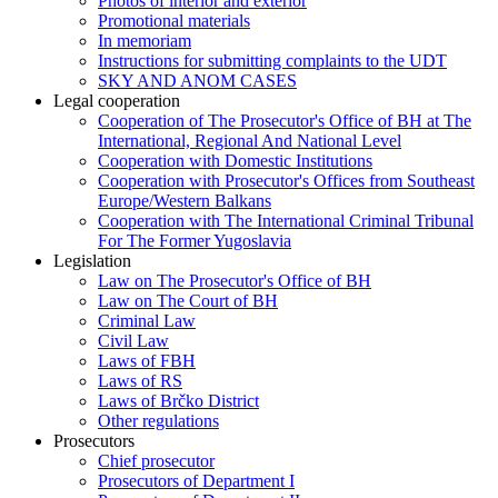
Photos of interior and exterior
Promotional materials
In memoriam
Instructions for submitting complaints to the UDT
SKY AND ANOM CASES
Legal cooperation
Cooperation of The Prosecutor's Office of BH at The
International, Regional And National Level
Cooperation with Domestic Institutions
Cooperation with Prosecutor's Offices from Southeast
Europe/Western Balkans
Cooperation with The International Criminal Tribunal
For The Former Yugoslavia
Legislation
Law on The Prosecutor's Office of BH
Law on The Court of BH
Criminal Law
Civil Law
Laws of FBH
Laws of RS
Laws of Brčko District
Other regulations
Prosecutors
Chief prosecutor
Prosecutors of Department I