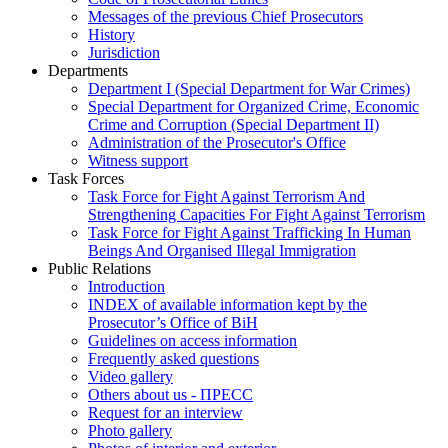
Messages of the previous Chief Prosecutors
History
Jurisdiction
Departments
Department I (Special Department for War Crimes)
Special Department for Organized Crime, Economic
Crime and Corruption (Special Department II)
Administration of the Prosecutor's Office
Witness support
Task Forces
Task Force for Fight Against Terrorism And
Strengthening Capacities For Fight Against Terrorism
Task Force for Fight Against Trafficking In Human
Beings And Organised Illegal Immigration
Public Relations
Introduction
INDEX of available information kept by the
Prosecutor’s Office of BiH
Guidelines on access information
Frequently asked questions
Video gallery
Others about us - ПРЕСС
Request for an interview
Photo gallery