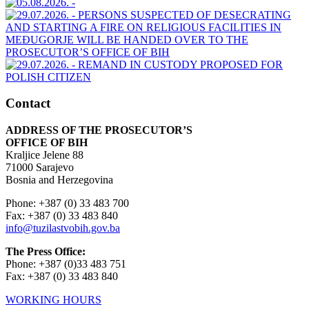
Contact
ADDRESS OF THE PROSECUTOR’S
OFFICE OF BIH
Kraljice Jelene 88
71000 Sarajevo
Bosnia and Herzegovina
Phone: +387 (0) 33 483 700
Fax: +387 (0) 33 483 840
info@tuzilastvobih.gov.ba
The Press Office:
Phone: +387 (0)33 483 751
Fax: +387 (0) 33 483 840
WORKING HOURS