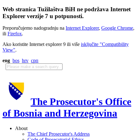
Web stranica Tužilaštva BiH ne podržava Internet
Explorer verzije 7 u potpunosti.
Preporučujemo nadogradnju na
Internet Explorer
,
Google Chrome
,
ili
Firefox
.
Ako koristite Internet explorer 9 ili više
isključite "Compatibility
View"
.
eng
bos
hrv
срп
The Prosecutor's Office
of Bosnia and Herzegovina
About
The Chief Prosecutor's Address
Code of Prosecutorial Ethics