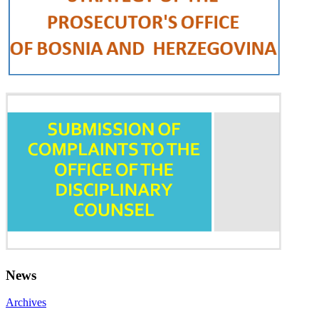
News
Archives