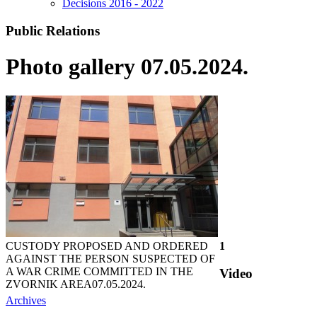
Decisions 2016 - 2022
Public Relations
Photo gallery 07.05.2024.
CUSTODY PROPOSED AND ORDERED
1
AGAINST THE PERSON SUSPECTED OF
A WAR CRIME COMMITTED IN THE
Video
ZVORNIK AREA
07.05.2024.
Archives