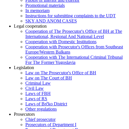
Photos of interior and exterior
Promotional materials
In memoriam
Instructions for submitting complaints to the UDT
SKY AND ANOM CASES
Legal cooperation
Cooperation of The Prosecutor's Office of BH at The
International, Regional And National Level
Cooperation with Domestic Institutions
Cooperation with Prosecutor's Offices from Southeast
Europe/Western Balkans
Cooperation with The International Criminal Tribunal
For The Former Yugoslavia
Legislation
Law on The Prosecutor's Office of BH
Law on The Court of BH
Criminal Law
Civil Law
Laws of FBH
Laws of RS
Laws of Brčko District
Other regulations
Prosecutors
Chief prosecutor
Prosecutors of Department I