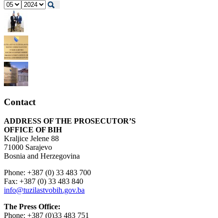
Contact
ADDRESS OF THE PROSECUTOR’S
OFFICE OF BIH
Kraljice Jelene 88
71000 Sarajevo
Bosnia and Herzegovina
Phone: +387 (0) 33 483 700
Fax: +387 (0) 33 483 840
info@tuzilastvobih.gov.ba
The Press Office:
Phone: +387 (0)33 483 751