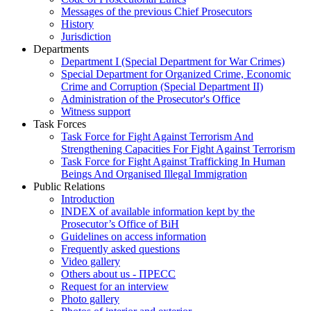
Messages of the previous Chief Prosecutors
History
Jurisdiction
Departments
Department I (Special Department for War Crimes)
Special Department for Organized Crime, Economic
Crime and Corruption (Special Department II)
Administration of the Prosecutor's Office
Witness support
Task Forces
Task Force for Fight Against Terrorism And
Strengthening Capacities For Fight Against Terrorism
Task Force for Fight Against Trafficking In Human
Beings And Organised Illegal Immigration
Public Relations
Introduction
INDEX of available information kept by the
Prosecutor’s Office of BiH
Guidelines on access information
Frequently asked questions
Video gallery
Others about us - ПРЕСС
Request for an interview
Photo gallery