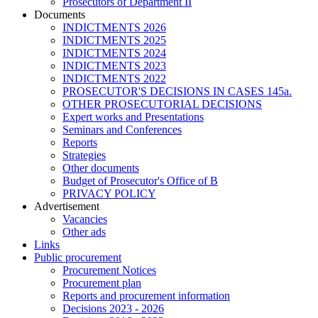
Prosecutors of Department II
Documents
INDICTMENTS 2026
INDICTMENTS 2025
INDICTMENTS 2024
INDICTMENTS 2023
INDICTMENTS 2022
PROSECUTOR'S DECISIONS IN CASES 145a.
OTHER PROSECUTORIAL DECISIONS
Expert works and Presentations
Seminars and Conferences
Reports
Strategies
Other documents
Budget of Prosecutor's Office of B
PRIVACY POLICY
Аdvertisement
Vacancies
Other ads
Links
Public procurement
Procurement Notices
Procurement plan
Reports and procurement information
Decisions 2023 - 2026