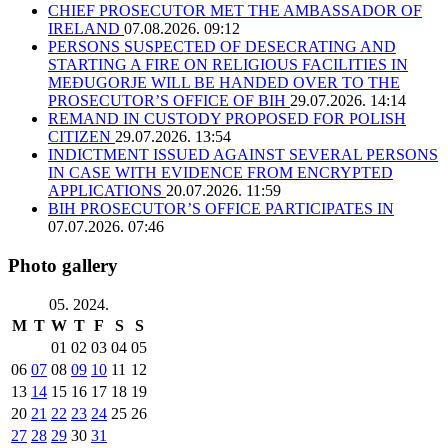
CHIEF PROSECUTOR MET THE AMBASSADOR OF
IRELAND
07.08.2026. 09:12
PERSONS SUSPECTED OF DESECRATING AND
STARTING A FIRE ON RELIGIOUS FACILITIES IN
MEĐUGORJE WILL BE HANDED OVER TO THE
PROSECUTOR’S OFFICE OF BIH
29.07.2026. 14:14
REMAND IN CUSTODY PROPOSED FOR POLISH
CITIZEN
29.07.2026. 13:54
INDICTMENT ISSUED AGAINST SEVERAL PERSONS
IN CASE WITH EVIDENCE FROM ENCRYPTED
APPLICATIONS
20.07.2026. 11:59
BIH PROSECUTOR’S OFFICE PARTICIPATES IN
07.07.2026. 07:46
Photo gallery
05. 2024.
M
T
W
T
F
S
S
01
02
03
04
05
06
07
08
09
10
11
12
13
14
15
16
17
18
19
20
21
22
23
24
25
26
27
28
29
30
31