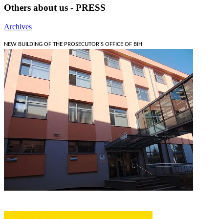
Others about us - PRESS
Archives
NEW BUILDING OF THE PROSECUTOR'S OFFICE OF BIH