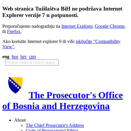
Web stranica Tužilaštva BiH ne podržava Internet
Explorer verzije 7 u potpunosti.
Preporučujemo nadogradnju na
Internet Explorer
,
Google Chrome
,
ili
Firefox
.
Ako koristite Internet explorer 9 ili više
isključite "Compatibility
View"
.
eng
bos
hrv
срп
The Prosecutor's Office
of Bosnia and Herzegovina
About
The Chief Prosecutor's Address
Code of Prosecutorial Ethics