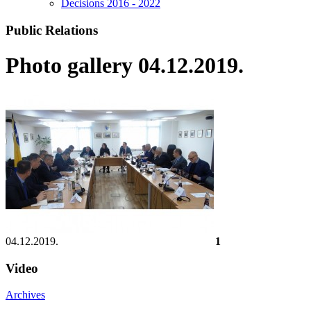
Decisions 2016 - 2022
Public Relations
Photo gallery 04.12.2019.
04.12.2019.
1
Video
Archives