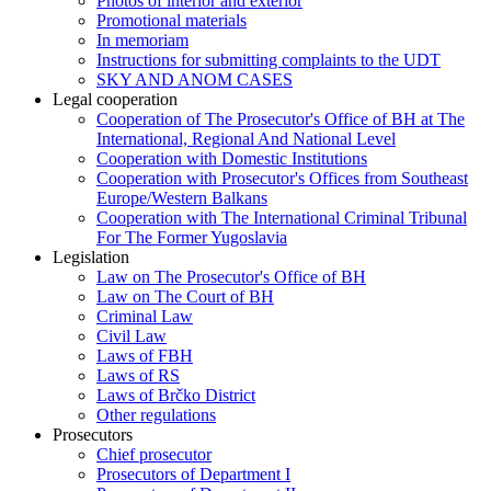
Photos of interior and exterior
Promotional materials
In memoriam
Instructions for submitting complaints to the UDT
SKY AND ANOM CASES
Legal cooperation
Cooperation of The Prosecutor's Office of BH at The
International, Regional And National Level
Cooperation with Domestic Institutions
Cooperation with Prosecutor's Offices from Southeast
Europe/Western Balkans
Cooperation with The International Criminal Tribunal
For The Former Yugoslavia
Legislation
Law on The Prosecutor's Office of BH
Law on The Court of BH
Criminal Law
Civil Law
Laws of FBH
Laws of RS
Laws of Brčko District
Other regulations
Prosecutors
Chief prosecutor
Prosecutors of Department I