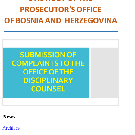
News
Archives