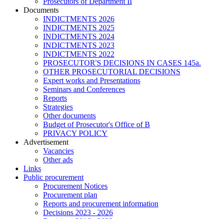
Prosecutors of Department II
Documents
INDICTMENTS 2026
INDICTMENTS 2025
INDICTMENTS 2024
INDICTMENTS 2023
INDICTMENTS 2022
PROSECUTOR'S DECISIONS IN CASES 145a.
OTHER PROSECUTORIAL DECISIONS
Expert works and Presentations
Seminars and Conferences
Reports
Strategies
Other documents
Budget of Prosecutor's Office of B
PRIVACY POLICY
Аdvertisement
Vacancies
Other ads
Links
Public procurement
Procurement Notices
Procurement plan
Reports and procurement information
Decisions 2023 - 2026