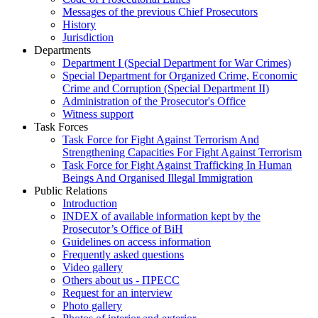
Messages of the previous Chief Prosecutors
History
Jurisdiction
Departments
Department I (Special Department for War Crimes)
Special Department for Organized Crime, Economic
Crime and Corruption (Special Department II)
Administration of the Prosecutor's Office
Witness support
Task Forces
Task Force for Fight Against Terrorism And
Strengthening Capacities For Fight Against Terrorism
Task Force for Fight Against Trafficking In Human
Beings And Organised Illegal Immigration
Public Relations
Introduction
INDEX of available information kept by the
Prosecutor’s Office of BiH
Guidelines on access information
Frequently asked questions
Video gallery
Others about us - ПРЕСС
Request for an interview
Photo gallery