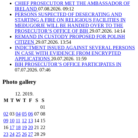
CHIEF PROSECUTOR MET THE AMBASSADOR OF
IRELAND
07.08.2026. 09:12
PERSONS SUSPECTED OF DESECRATING AND
STARTING A FIRE ON RELIGIOUS FACILITIES IN
MEĐUGORJE WILL BE HANDED OVER TO THE
PROSECUTOR’S OFFICE OF BIH
29.07.2026. 14:14
REMAND IN CUSTODY PROPOSED FOR POLISH
CITIZEN
29.07.2026. 13:54
INDICTMENT ISSUED AGAINST SEVERAL PERSONS
IN CASE WITH EVIDENCE FROM ENCRYPTED
APPLICATIONS
20.07.2026. 11:59
BIH PROSECUTOR’S OFFICE PARTICIPATES IN
07.07.2026. 07:46
Photo gallery
12. 2019.
M
T
W
T
F
S
S
01
02
03
04
05
06
07
08
09
10
11
12
13
14
15
16
17
18
19
20
21
22
23
24
25
26
27
28
29