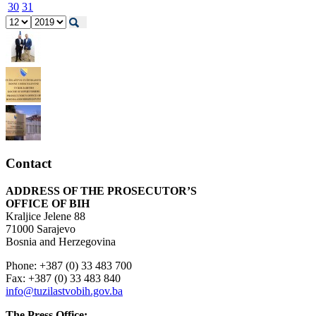
30
31
Contact
ADDRESS OF THE PROSECUTOR’S
OFFICE OF BIH
Kraljice Jelene 88
71000 Sarajevo
Bosnia and Herzegovina
Phone: +387 (0) 33 483 700
Fax: +387 (0) 33 483 840
info@tuzilastvobih.gov.ba
The Press Office: