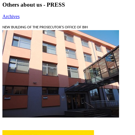
Others about us - PRESS
Archives
NEW BUILDING OF THE PROSECUTOR'S OFFICE OF BIH