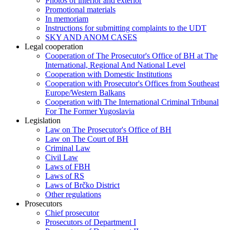
Photos of interior and exterior
Promotional materials
In memoriam
Instructions for submitting complaints to the UDT
SKY AND ANOM CASES
Legal cooperation
Cooperation of The Prosecutor's Office of BH at The
International, Regional And National Level
Cooperation with Domestic Institutions
Cooperation with Prosecutor's Offices from Southeast
Europe/Western Balkans
Cooperation with The International Criminal Tribunal
For The Former Yugoslavia
Legislation
Law on The Prosecutor's Office of BH
Law on The Court of BH
Criminal Law
Civil Law
Laws of FBH
Laws of RS
Laws of Brčko District
Other regulations
Prosecutors
Chief prosecutor
Prosecutors of Department I