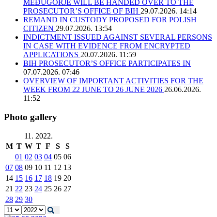
MEĐUGORJE WILL BE HANDED OVER TO THE
PROSECUTOR’S OFFICE OF BIH
29.07.2026. 14:14
REMAND IN CUSTODY PROPOSED FOR POLISH
CITIZEN
29.07.2026. 13:54
INDICTMENT ISSUED AGAINST SEVERAL PERSONS
IN CASE WITH EVIDENCE FROM ENCRYPTED
APPLICATIONS
20.07.2026. 11:59
BIH PROSECUTOR’S OFFICE PARTICIPATES IN
07.07.2026. 07:46
OVERVIEW OF IMPORTANT ACTIVITIES FOR THE
WEEK FROM 22 JUNE TO 26 JUNE 2026
26.06.2026.
11:52
Photo gallery
11. 2022.
M
T
W
T
F
S
S
01
02
03
04
05
06
07
08
09
10
11
12
13
14
15
16
17
18
19
20
21
22
23
24
25
26
27
28
29
30