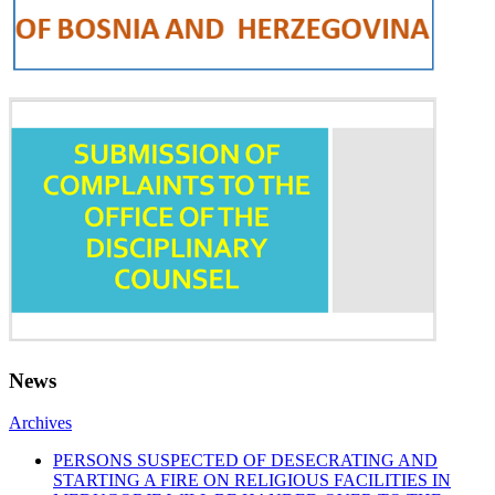
News
Archives
PERSONS SUSPECTED OF DESECRATING AND
STARTING A FIRE ON RELIGIOUS FACILITIES IN