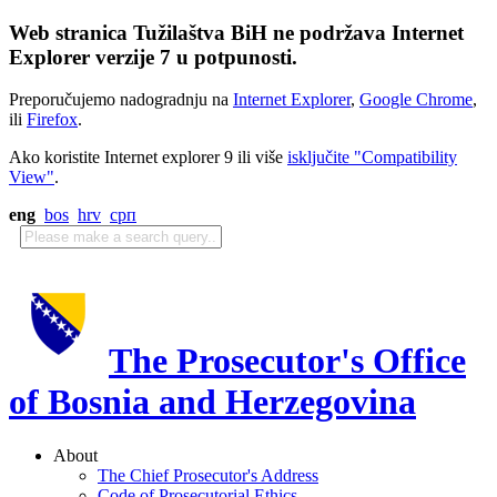
Web stranica Tužilaštva BiH ne podržava Internet
Explorer verzije 7 u potpunosti.
Preporučujemo nadogradnju na
Internet Explorer
,
Google Chrome
,
ili
Firefox
.
Ako koristite Internet explorer 9 ili više
isključite "Compatibility
View"
.
eng
bos
hrv
срп
The Prosecutor's Office
of Bosnia and Herzegovina
About
The Chief Prosecutor's Address
Code of Prosecutorial Ethics