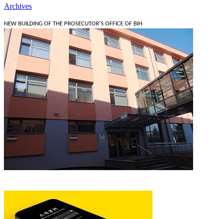
Archives
NEW BUILDING OF THE PROSECUTOR'S OFFICE OF BIH