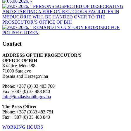
Contact
ADDRESS OF THE PROSECUTOR’S
OFFICE OF BIH
Kraljice Jelene 88
71000 Sarajevo
Bosnia and Herzegovina
Phone: +387 (0) 33 483 700
Fax: +387 (0) 33 483 840
info@tuzilastvobih.gov.ba
The Press Office:
Phone: +387 (0)33 483 751
Fax: +387 (0) 33 483 840
WORKING HOURS