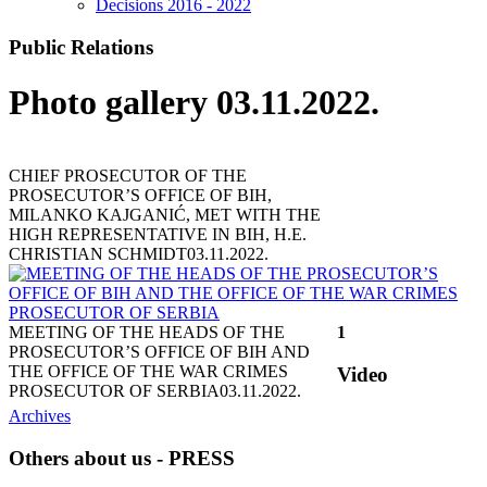
Decisions 2016 - 2022
Public Relations
Photo gallery 03.11.2022.
CHIEF PROSECUTOR OF THE
PROSECUTOR’S OFFICE OF BIH,
MILANKO KAJGANIĆ, MET WITH THE
HIGH REPRESENTATIVE IN BIH, H.E.
CHRISTIAN SCHMIDT
03.11.2022.
MEETING OF THE HEADS OF THE
1
PROSECUTOR’S OFFICE OF BIH AND
THE OFFICE OF THE WAR CRIMES
Video
PROSECUTOR OF SERBIA
03.11.2022.
Archives
Others about us - PRESS