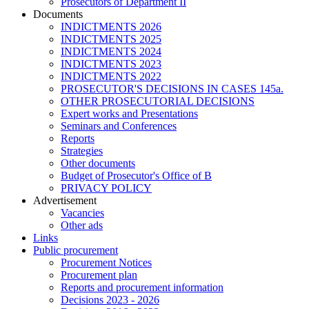
Prosecutors of Department II
Documents
INDICTMENTS 2026
INDICTMENTS 2025
INDICTMENTS 2024
INDICTMENTS 2023
INDICTMENTS 2022
PROSECUTOR'S DECISIONS IN CASES 145a.
OTHER PROSECUTORIAL DECISIONS
Expert works and Presentations
Seminars and Conferences
Reports
Strategies
Other documents
Budget of Prosecutor's Office of B
PRIVACY POLICY
Аdvertisement
Vacancies
Other ads
Links
Public procurement
Procurement Notices
Procurement plan
Reports and procurement information
Decisions 2023 - 2026