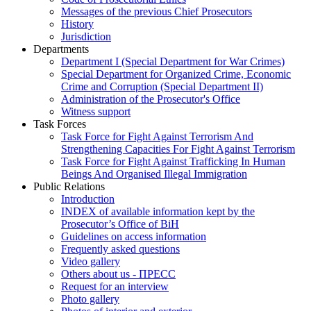
Messages of the previous Chief Prosecutors
History
Jurisdiction
Departments
Department I (Special Department for War Crimes)
Special Department for Organized Crime, Economic
Crime and Corruption (Special Department II)
Administration of the Prosecutor's Office
Witness support
Task Forces
Task Force for Fight Against Terrorism And
Strengthening Capacities For Fight Against Terrorism
Task Force for Fight Against Trafficking In Human
Beings And Organised Illegal Immigration
Public Relations
Introduction
INDEX of available information kept by the
Prosecutor’s Office of BiH
Guidelines on access information
Frequently asked questions
Video gallery
Others about us - ПРЕСС
Request for an interview
Photo gallery