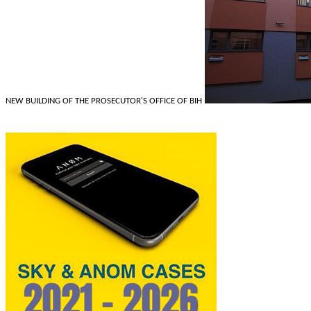
NEW BUILDING OF THE PROSECUTOR'S OFFICE OF BIH