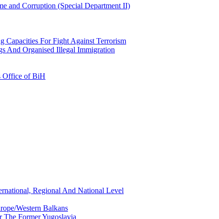
e and Corruption (Special Department II)
g Capacities For Fight Against Terrorism
gs And Organised Illegal Immigration
s Office of BiH
ernational, Regional And National Level
urope/Western Balkans
or The Former Yugoslavia