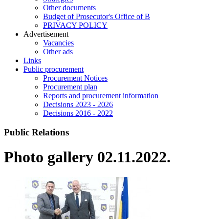
Other documents
Budget of Prosecutor's Office of B
PRIVACY POLICY
Аdvertisement
Vacancies
Other ads
Links
Public procurement
Procurement Notices
Procurement plan
Reports and procurement information
Decisions 2023 - 2026
Decisions 2016 - 2022
Public Relations
Photo gallery 02.11.2022.