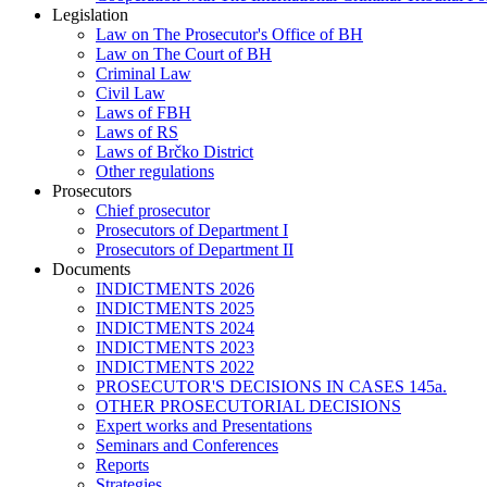
Legislation
Law on The Prosecutor's Office of BH
Law on The Court of BH
Criminal Law
Civil Law
Laws of FBH
Laws of RS
Laws of Brčko District
Other regulations
Prosecutors
Chief prosecutor
Prosecutors of Department I
Prosecutors of Department II
Documents
INDICTMENTS 2026
INDICTMENTS 2025
INDICTMENTS 2024
INDICTMENTS 2023
INDICTMENTS 2022
PROSECUTOR'S DECISIONS IN CASES 145a.
OTHER PROSECUTORIAL DECISIONS
Expert works and Presentations
Seminars and Conferences
Reports
Strategies