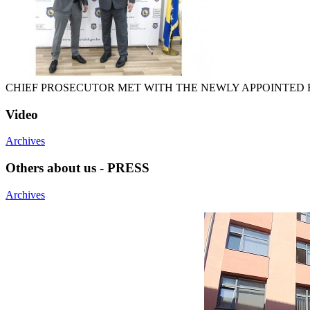
CHIEF PROSECUTOR MET WITH THE NEWLY APPOINTED H
Video
Archives
Others about us - PRESS
Archives