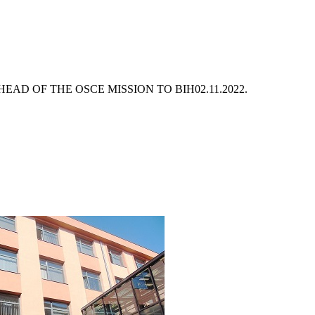
EAD OF THE OSCE MISSION TO BIH
02.11.2022.