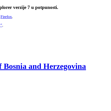
lorer verzije 7 u potpunosti.
i
Firefox
.
w"
.
of Bosnia and Herzegovina