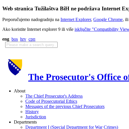
Web stranica Tužilaštva BiH ne podržava Internet Exp
Preporučujemo nadogradnju na
Internet Explorer
,
Google Chrome
, il
Ako koristite Internet explorer 9 ili više
isključite "Compatibility Vie
eng
bos
hrv
срп
The Prosecutor's Office 
About
The Chief Prosecutor's Address
Code of Prosecutorial Ethics
Messages of the previous Chief Prosecutors
History
Jurisdiction
Departments
Department I (Special Department for War Crimes)