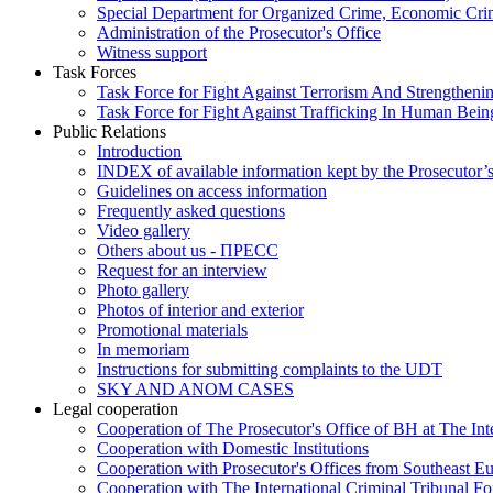
Special Department for Organized Crime, Economic Crim
Administration of the Prosecutor's Office
Witness support
Task Forces
Task Force for Fight Against Terrorism And Strengthenin
Task Force for Fight Against Trafficking In Human Bein
Public Relations
Introduction
INDEX of available information kept by the Prosecutor’
Guidelines on access information
Frequently asked questions
Video gallery
Others about us - ПРЕСС
Request for an interview
Photo gallery
Photos of interior and exterior
Promotional materials
In memoriam
Instructions for submitting complaints to the UDT
SKY AND ANOM CASES
Legal cooperation
Cooperation of The Prosecutor's Office of BH at The Int
Cooperation with Domestic Institutions
Cooperation with Prosecutor's Offices from Southeast E
Cooperation with The International Criminal Tribunal F