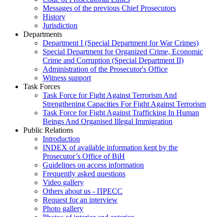
Messages of the previous Chief Prosecutors
History
Jurisdiction
Departments
Department I (Special Department for War Crimes)
Special Department for Organized Crime, Economic
Crime and Corruption (Special Department II)
Administration of the Prosecutor's Office
Witness support
Task Forces
Task Force for Fight Against Terrorism And
Strengthening Capacities For Fight Against Terrorism
Task Force for Fight Against Trafficking In Human
Beings And Organised Illegal Immigration
Public Relations
Introduction
INDEX of available information kept by the
Prosecutor’s Office of BiH
Guidelines on access information
Frequently asked questions
Video gallery
Others about us - ПРЕСС
Request for an interview
Photo gallery