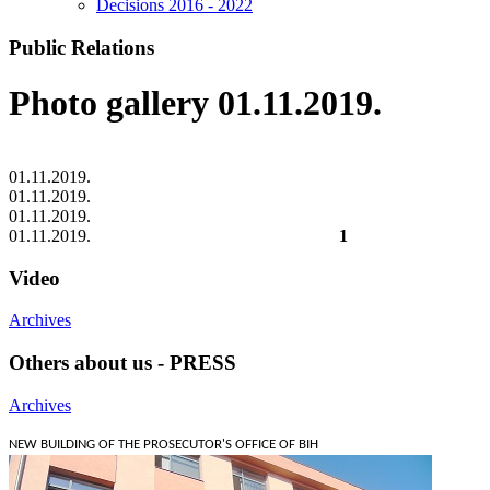
Decisions 2016 - 2022
Public Relations
Photo gallery 01.11.2019.
01.11.2019.
01.11.2019.
01.11.2019.
01.11.2019.
1
Video
Archives
Others about us - PRESS
Archives
NEW BUILDING OF THE PROSECUTOR'S OFFICE OF BIH