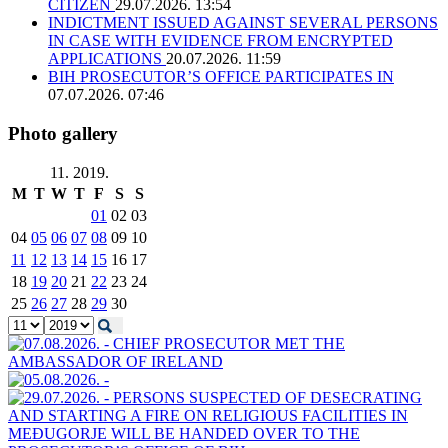
CITIZEN
29.07.2026. 13:54
INDICTMENT ISSUED AGAINST SEVERAL PERSONS
IN CASE WITH EVIDENCE FROM ENCRYPTED
APPLICATIONS
20.07.2026. 11:59
BIH PROSECUTOR’S OFFICE PARTICIPATES IN
07.07.2026. 07:46
Photo gallery
11. 2019.
M
T
W
T
F
S
S
01
02
03
04
05
06
07
08
09
10
11
12
13
14
15
16
17
18
19
20
21
22
23
24
25
26
27
28
29
30