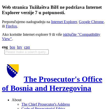
Web stranica Tužilaštva BiH ne podržava Internet
Explorer verzije 7 u potpunosti.
Preporučujemo nadogradnju na
Internet Explorer
,
Google Chrome
,
ili
Firefox
.
Ako koristite Internet explorer 9 ili više
isključite "Compatibility
View"
.
eng
bos
hrv
срп
The Prosecutor's Office
of Bosnia and Herzegovina
About
The Chief Prosecutor's Address
Code of Prosecutorial Ethics