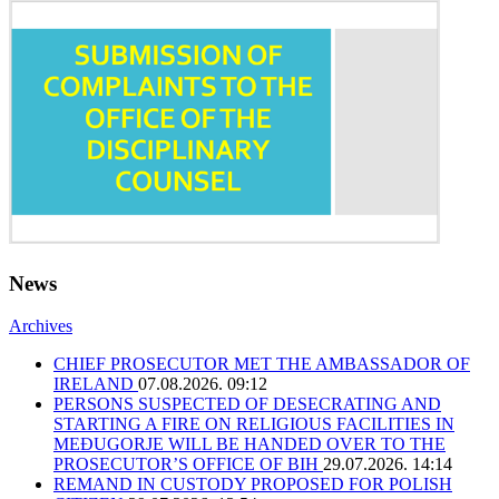
News
Archives
CHIEF PROSECUTOR MET THE AMBASSADOR OF
IRELAND
07.08.2026. 09:12
PERSONS SUSPECTED OF DESECRATING AND
STARTING A FIRE ON RELIGIOUS FACILITIES IN
MEĐUGORJE WILL BE HANDED OVER TO THE
PROSECUTOR’S OFFICE OF BIH
29.07.2026. 14:14
REMAND IN CUSTODY PROPOSED FOR POLISH