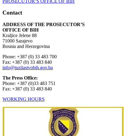
Contact
ADDRESS OF THE PROSECUTOR’S
OFFICE OF BIH
Kraljice Jelene 88
71000 Sarajevo
Bosnia and Herzegovina
Phone: +387 (0) 33 483 700
Fax: +387 (0) 33 483 840
info@tuzilastvobih.gov.ba
The Press Office:
Phone: +387 (0)33 483 751
Fax: +387 (0) 33 483 840
WORKING HOURS