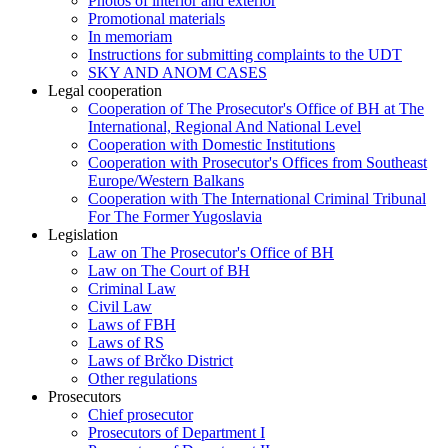
Photos of interior and exterior
Promotional materials
In memoriam
Instructions for submitting complaints to the UDT
SKY AND ANOM CASES
Legal cooperation
Cooperation of The Prosecutor's Office of BH at The
International, Regional And National Level
Cooperation with Domestic Institutions
Cooperation with Prosecutor's Offices from Southeast
Europe/Western Balkans
Cooperation with The International Criminal Tribunal
For The Former Yugoslavia
Legislation
Law on The Prosecutor's Office of BH
Law on The Court of BH
Criminal Law
Civil Law
Laws of FBH
Laws of RS
Laws of Brčko District
Other regulations
Prosecutors
Chief prosecutor
Prosecutors of Department I