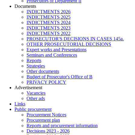
Prosecutors of Department II
Documents
INDICTMENTS 2026
INDICTMENTS 2025
INDICTMENTS 2024
INDICTMENTS 2023
INDICTMENTS 2022
PROSECUTOR'S DECISIONS IN CASES 145a.
OTHER PROSECUTORIAL DECISIONS
Expert works and Presentations
Seminars and Conferences
Reports
Strategies
Other documents
Budget of Prosecutor's Office of B
PRIVACY POLICY
Аdvertisement
Vacancies
Other ads
Links
Public procurement
Procurement Notices
Procurement plan
Reports and procurement information
Decisions 2023 - 2026