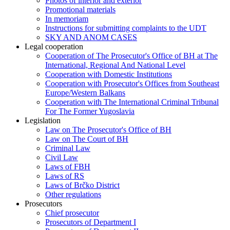
Photos of interior and exterior
Promotional materials
In memoriam
Instructions for submitting complaints to the UDT
SKY AND ANOM CASES
Legal cooperation
Cooperation of The Prosecutor's Office of BH at The
International, Regional And National Level
Cooperation with Domestic Institutions
Cooperation with Prosecutor's Offices from Southeast
Europe/Western Balkans
Cooperation with The International Criminal Tribunal
For The Former Yugoslavia
Legislation
Law on The Prosecutor's Office of BH
Law on The Court of BH
Criminal Law
Civil Law
Laws of FBH
Laws of RS
Laws of Brčko District
Other regulations
Prosecutors
Chief prosecutor
Prosecutors of Department I