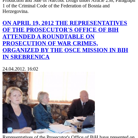
Production and Sale of Narcotic Drugs under Article 238, Paragraph
1 of the Criminal Code of the Federation of Bosnia and
Herzegovina.
ON APRIL 19, 2012 THE REPRESENTATIVES
OF THE PROSECUTOR'S OFFICE OF BIH
ATTENDED A ROUNDTABLE ON
PROSECUTION OF WAR CRIMES,
ORGANIZED BY THE OSCE MISSION IN BIH
IN SREBRENICA
24.04.2012. 16:02
Representatives of the Prosecutor's Office of BiH have presented on