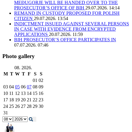
MEĐUGORJE WILL BE HANDED OVER TO THE
PROSECUTOR’S OFFICE OF BIH
29.07.2026. 14:14
REMAND IN CUSTODY PROPOSED FOR POLISH
CITIZEN
29.07.2026. 13:54
INDICTMENT ISSUED AGAINST SEVERAL PERSONS
IN CASE WITH EVIDENCE FROM ENCRYPTED
APPLICATIONS
20.07.2026. 11:59
BIH PROSECUTOR’S OFFICE PARTICIPATES IN
07.07.2026. 07:46
Photo gallery
08. 2026.
M
T
W
T
F
S
S
01
02
03
04
05
06
07
08
09
10
11
12
13
14
15
16
17
18
19
20
21
22
23
24
25
26
27
28
29
30
31