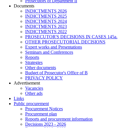
Prosecutors of Department II
Documents
INDICTMENTS 2026
INDICTMENTS 2025
INDICTMENTS 2024
INDICTMENTS 2023
INDICTMENTS 2022
PROSECUTOR'S DECISIONS IN CASES 145a.
OTHER PROSECUTORIAL DECISIONS
Expert works and Presentations
Seminars and Conferences
Reports
Strategies
Other documents
Budget of Prosecutor's Office of B
PRIVACY POLICY
Аdvertisement
Vacancies
Other ads
Links
Public procurement
Procurement Notices
Procurement plan
Reports and procurement information
Decisions 2023 - 2026