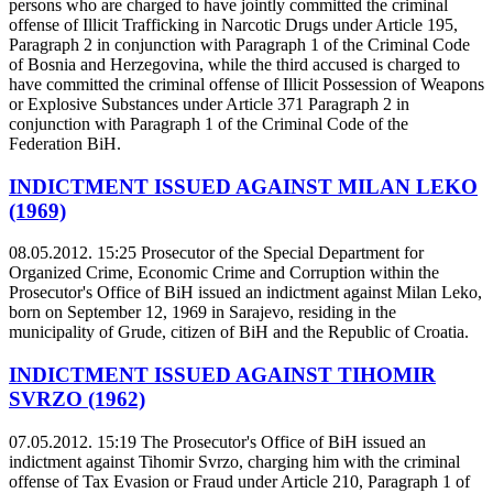
persons who are charged to have jointly committed the criminal
offense of Illicit Trafficking in Narcotic Drugs under Article 195,
Paragraph 2 in conjunction with Paragraph 1 of the Criminal Code
of Bosnia and Herzegovina, while the third accused is charged to
have committed the criminal offense of Illicit Possession of Weapons
or Explosive Substances under Article 371 Paragraph 2 in
conjunction with Paragraph 1 of the Criminal Code of the
Federation BiH.
INDICTMENT ISSUED AGAINST MILAN LEKO
(1969)
08.05.2012. 15:25
Prosecutor of the Special Department for
Organized Crime, Economic Crime and Corruption within the
Prosecutor's Office of BiH issued an indictment against Milan Leko,
born on September 12, 1969 in Sarajevo, residing in the
municipality of Grude, citizen of BiH and the Republic of Croatia.
INDICTMENT ISSUED AGAINST TIHOMIR
SVRZO (1962)
07.05.2012. 15:19
The Prosecutor's Office of BiH issued an
indictment against Tihomir Svrzo, charging him with the criminal
offense of Tax Evasion or Fraud under Article 210, Paragraph 1 of