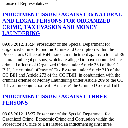
House of Representatives.
INDICTMENT ISSUED AGAINST 36 NATURAL
AND LEGAL PERSONS FOR ORGANIZED
CRIME, TAX EVASION AND MONEY
LAUNDERING
09.05.2012. 15:24
Prosecutor of the Special Department for
Organized Crime, Economic Crime and Corruption within the
Prosecutor's Office of BiH issued an indictment against a total of 36
natural and legal persons, which are alleged to have committed the
criminal offense of Organized Crime under Article 250 of the CC
BiH, the criminal offense of Tax Evasion under Article 210 of the
CC BiH and Article 273 of the CC FBiH, in conjunction with the
criminal offense of Money Laundering under Article 209 of the CC
BiH, all in conjunction with Article 54 the Criminal Code of BiH.
INDICTMENT ISSUED AGAINST THREE
PERSONS
08.05.2012. 15:27
Prosecutor of the Special Department for
Organized Crime, Economic Crime and Corruption within the
Prosecutor's Office of BiH issued an indictment against three