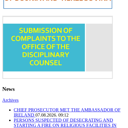
News
Archives
CHIEF PROSECUTOR MET THE AMBASSADOR OF
IRELAND
07.08.2026. 09:12
PERSONS SUSPECTED OF DESECRATING AND
STARTING A FIRE ON RELIGIOUS FACILITIES IN