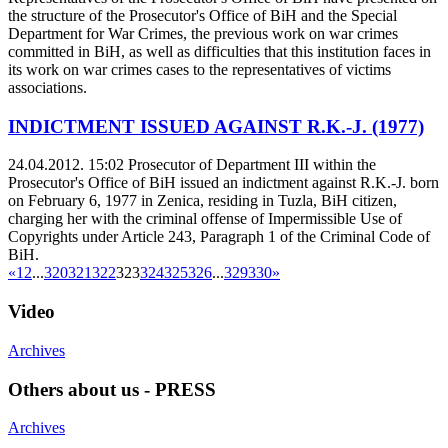
the structure of the Prosecutor's Office of BiH and the Special
Department for War Crimes, the previous work on war crimes
committed in BiH, as well as difficulties that this institution faces in
its work on war crimes cases to the representatives of victims
associations.
INDICTMENT ISSUED AGAINST R.K.-J. (1977)
24.04.2012. 15:02
Prosecutor of Department III within the
Prosecutor's Office of BiH issued an indictment against R.K.-J. born
on February 6, 1977 in Zenica, residing in Tuzla, BiH citizen,
charging her with the criminal offense of Impermissible Use of
Copyrights under Article 243, Paragraph 1 of the Criminal Code of
BiH.
«
1
2
...
320
321
322
323
324
325
326
...
329
330
»
Video
Archives
Others about us - PRESS
Archives