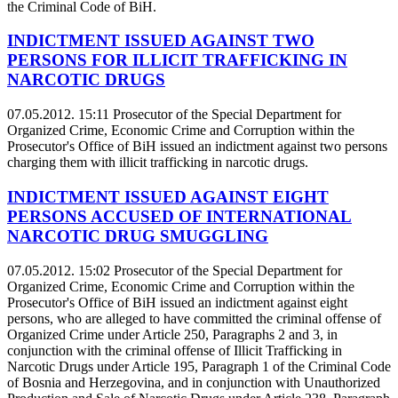
the Criminal Code of BiH.
INDICTMENT ISSUED AGAINST TWO
PERSONS FOR ILLICIT TRAFFICKING IN
NARCOTIC DRUGS
07.05.2012. 15:11
Prosecutor of the Special Department for
Organized Crime, Economic Crime and Corruption within the
Prosecutor's Office of BiH issued an indictment against two persons
charging them with illicit trafficking in narcotic drugs.
INDICTMENT ISSUED AGAINST EIGHT
PERSONS ACCUSED OF INTERNATIONAL
NARCOTIC DRUG SMUGGLING
07.05.2012. 15:02
Prosecutor of the Special Department for
Organized Crime, Economic Crime and Corruption within the
Prosecutor's Office of BiH issued an indictment against eight
persons, who are alleged to have committed the criminal offense of
Organized Crime under Article 250, Paragraphs 2 and 3, in
conjunction with the criminal offense of Illicit Trafficking in
Narcotic Drugs under Article 195, Paragraph 1 of the Criminal Code
of Bosnia and Herzegovina, and in conjunction with Unauthorized