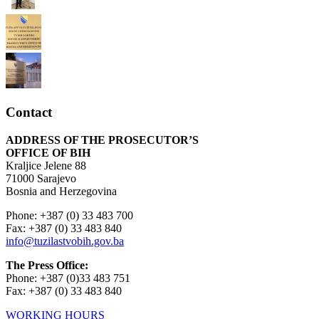
Contact
ADDRESS OF THE PROSECUTOR’S
OFFICE OF BIH
Kraljice Jelene 88
71000 Sarajevo
Bosnia and Herzegovina
Phone: +387 (0) 33 483 700
Fax: +387 (0) 33 483 840
info@tuzilastvobih.gov.ba
The Press Office:
Phone: +387 (0)33 483 751
Fax: +387 (0) 33 483 840
WORKING HOURS