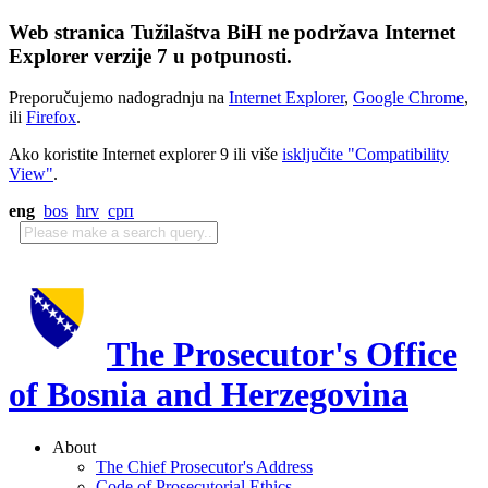
Web stranica Tužilaštva BiH ne podržava Internet
Explorer verzije 7 u potpunosti.
Preporučujemo nadogradnju na
Internet Explorer
,
Google Chrome
,
ili
Firefox
.
Ako koristite Internet explorer 9 ili više
isključite "Compatibility
View"
.
eng
bos
hrv
срп
The Prosecutor's Office
of Bosnia and Herzegovina
About
The Chief Prosecutor's Address
Code of Prosecutorial Ethics