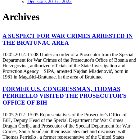
Decisions 2016 - 2022
Archives
A SUSPECT FOR WAR CRIMES ARRESTED IN
THE BRATUNAC AREA
10.05.2012. 15:08
Under an order of a Prosecutor from the Special
Department for War Crimes of the Prosecutor's Office of Bosnia and
Herzegovina, authorized officials of the State Investigation and
Protection Agency – SIPA, arrested Najdan Mlađenović, born in
1961 in Magašići-Bratunac, in the area of Bratunac.
FORMER U.S. CONGRESSMAN, THOMAS
PERRIELLO VISITED THE PROSECUTOR'S
OFFICE OF BIH
10.05.2012. 15:05
Representatives of the Prosecutor's Office of
BiH, Deputy Head of the Special Department for War Crimes
Dragan Čorlija and Prosecutor of the Special Department for War
Crimes, Sanja Jukić and their associates met and discussed with
Thomas Perriello , a former representative of the United States