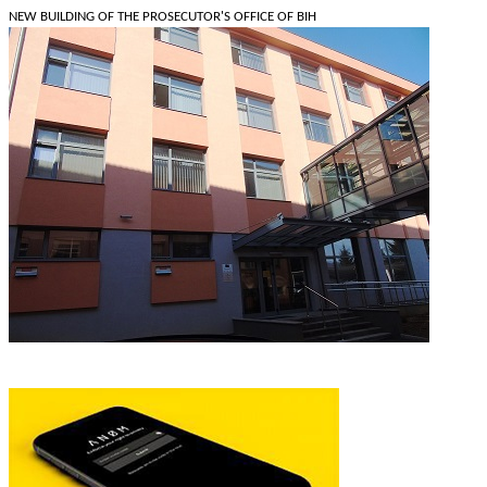
NEW BUILDING OF THE PROSECUTOR'S OFFICE OF BIH