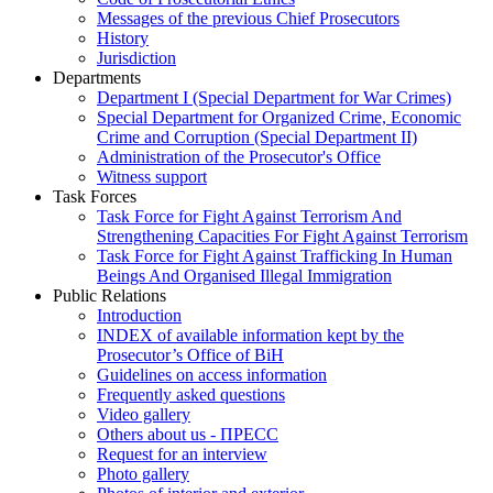
Messages of the previous Chief Prosecutors
History
Jurisdiction
Departments
Department I (Special Department for War Crimes)
Special Department for Organized Crime, Economic
Crime and Corruption (Special Department II)
Administration of the Prosecutor's Office
Witness support
Task Forces
Task Force for Fight Against Terrorism And
Strengthening Capacities For Fight Against Terrorism
Task Force for Fight Against Trafficking In Human
Beings And Organised Illegal Immigration
Public Relations
Introduction
INDEX of available information kept by the
Prosecutor’s Office of BiH
Guidelines on access information
Frequently asked questions
Video gallery
Others about us - ПРЕСС
Request for an interview
Photo gallery