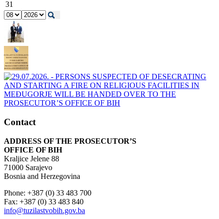
31
Contact
ADDRESS OF THE PROSECUTOR’S
OFFICE OF BIH
Kraljice Jelene 88
71000 Sarajevo
Bosnia and Herzegovina
Phone: +387 (0) 33 483 700
Fax: +387 (0) 33 483 840
info@tuzilastvobih.gov.ba