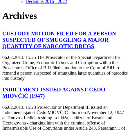
Decisions 2016 - 2022
Archives
CUSTODY MOTION FILED FOR A PERSON
SUSPECTED OF SMUGGLING A MAJOR
QUANTITY OF NARCOTIC DRUGS
06.02.2013. 15:25
The Prosecutor of the Special Department for
Organized Crime, Economic Crimes and Corruption within the
Prosecutor's Office of BiH filed a motion to the Court of BiH to
remand a person suspected of smuggling large quantities of narcotics
into custody.
INDICTMENT ISSUED AGAINST ČEDO
MIOVČIĆ (1947)
06.02.2013. 15:23
Prosecutor of Department III issued an
indictment against Čedo MIOVĆIĆ - born on November 12, 1947
at Trnovo - Ledići, residing in Ilidža, a citizen of Bosnia and
Herzegovina - charging him with the criminal offense of
Impermissible Use of Copyrights under Article 243, Paragraph 1 of