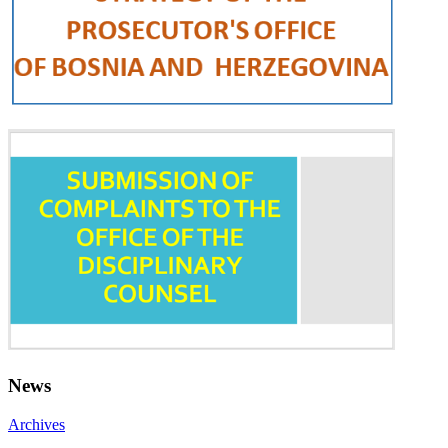
News
Archives