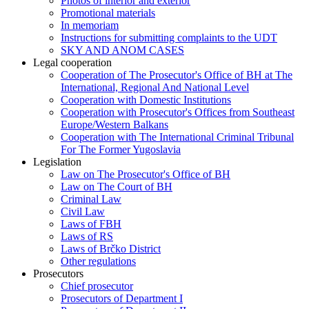
Photos of interior and exterior
Promotional materials
In memoriam
Instructions for submitting complaints to the UDT
SKY AND ANOM CASES
Legal cooperation
Cooperation of The Prosecutor's Office of BH at The
International, Regional And National Level
Cooperation with Domestic Institutions
Cooperation with Prosecutor's Offices from Southeast
Europe/Western Balkans
Cooperation with The International Criminal Tribunal
For The Former Yugoslavia
Legislation
Law on The Prosecutor's Office of BH
Law on The Court of BH
Criminal Law
Civil Law
Laws of FBH
Laws of RS
Laws of Brčko District
Other regulations
Prosecutors
Chief prosecutor
Prosecutors of Department I