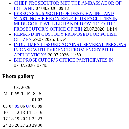
CHIEF PROSECUTOR MET THE AMBASSADOR OF
IRELAND
07.08.2026. 09:12
PERSONS SUSPECTED OF DESECRATING AND
STARTING A FIRE ON RELIGIOUS FACILITIES IN
MEĐUGORJE WILL BE HANDED OVER TO THE
PROSECUTOR’S OFFICE OF BIH
29.07.2026. 14:14
REMAND IN CUSTODY PROPOSED FOR POLISH
CITIZEN
29.07.2026. 13:54
INDICTMENT ISSUED AGAINST SEVERAL PERSONS
IN CASE WITH EVIDENCE FROM ENCRYPTED
APPLICATIONS
20.07.2026. 11:59
BIH PROSECUTOR’S OFFICE PARTICIPATES IN
07.07.2026. 07:46
Photo gallery
08. 2026.
M
T
W
T
F
S
S
01
02
03
04
05
06
07
08
09
10
11
12
13
14
15
16
17
18
19
20
21
22
23
24
25
26
27
28
29
30