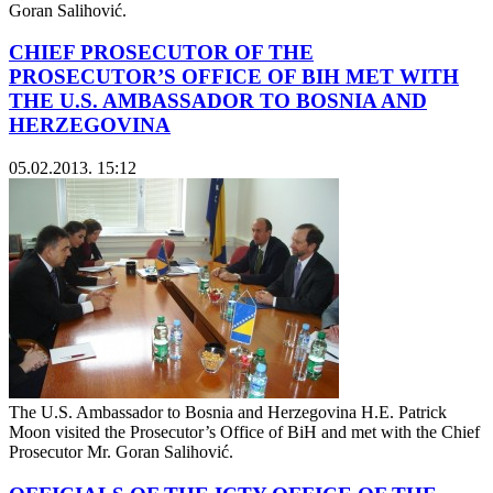
Goran Salihović.
CHIEF PROSECUTOR OF THE
PROSECUTOR’S OFFICE OF BIH MET WITH
THE U.S. AMBASSADOR TO BOSNIA AND
HERZEGOVINA
05.02.2013. 15:12
The U.S. Ambassador to Bosnia and Herzegovina H.E. Patrick
Moon visited the Prosecutor’s Office of BiH and met with the Chief
Prosecutor Mr. Goran Salihović.