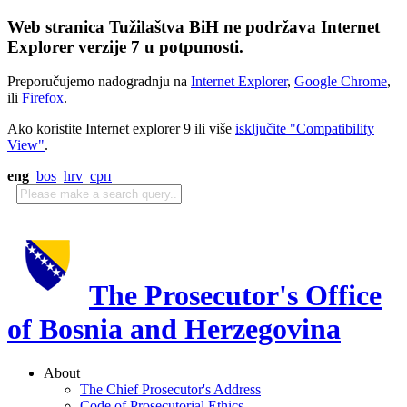
Web stranica Tužilaštva BiH ne podržava Internet
Explorer verzije 7 u potpunosti.
Preporučujemo nadogradnju na
Internet Explorer
,
Google Chrome
,
ili
Firefox
.
Ako koristite Internet explorer 9 ili više
isključite "Compatibility
View"
.
eng
bos
hrv
срп
The Prosecutor's Office
of Bosnia and Herzegovina
About
The Chief Prosecutor's Address
Code of Prosecutorial Ethics