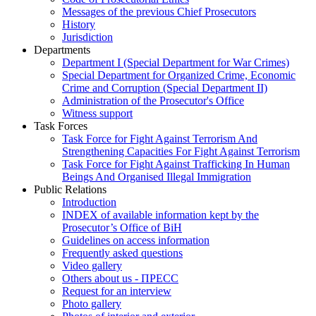
Messages of the previous Chief Prosecutors
History
Jurisdiction
Departments
Department I (Special Department for War Crimes)
Special Department for Organized Crime, Economic
Crime and Corruption (Special Department II)
Administration of the Prosecutor's Office
Witness support
Task Forces
Task Force for Fight Against Terrorism And
Strengthening Capacities For Fight Against Terrorism
Task Force for Fight Against Trafficking In Human
Beings And Organised Illegal Immigration
Public Relations
Introduction
INDEX of available information kept by the
Prosecutor’s Office of BiH
Guidelines on access information
Frequently asked questions
Video gallery
Others about us - ПРЕСС
Request for an interview
Photo gallery