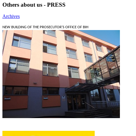
Others about us - PRESS
Archives
NEW BUILDING OF THE PROSECUTOR'S OFFICE OF BIH