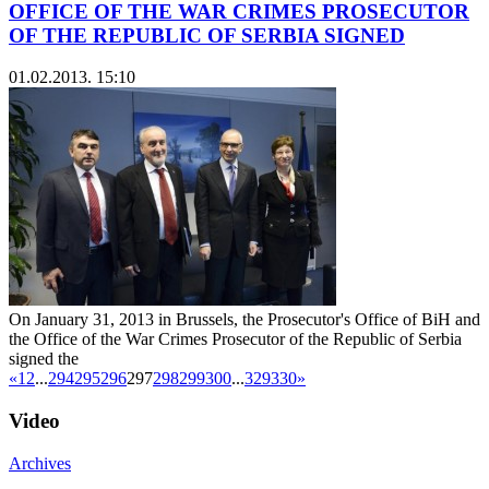
OFFICE OF THE WAR CRIMES PROSECUTOR
OF THE REPUBLIC OF SERBIA SIGNED
01.02.2013. 15:10
On January 31, 2013 in Brussels, the Prosecutor's Office of BiH and
the Office of the War Crimes Prosecutor of the Republic of Serbia
signed the
«
1
2
...
294
295
296
297
298
299
300
...
329
330
»
Video
Archives