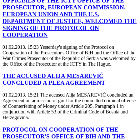
OFFICIALS OF THE ICTY OFFICE OF THE
PROSECUTOR, EUROPEAN COMMISSION,
EUROPEAN UNION AND THE U.S.
DEPARTMENT OF JUSTICE, WELCOMED THE
SIGNING OF THE PROTOCOL ON
COOPERATION
01.02.2013. 15:23
Yesterday's signing of the Protocol on
Cooperation of the Prosecutor's Office of BIH and the Office of the
War Crimes Prosecutor of the Republic of Serbia was welcomed by
the Office of the Prosecutor at the ICTY in The Hague.
THE ACCUSED ALIJA MESAREVIĆ
CONCLUDED A PLEA AGREEMENT
01.02.2013. 15:21
The accused Alija MESAREVIĆ concluded an
Agreement on admission of guilt for the committed criminal offense
of Counterfeiting of Money under Article 205, Paragraph 1 in
conjunction with Article 53 of the Criminal Code of Bosnia and
Herzegovina.
PROTOCOL ON COOPERATION OF THE
PROSECUTOR'S OFFICE OF BIH AND THE