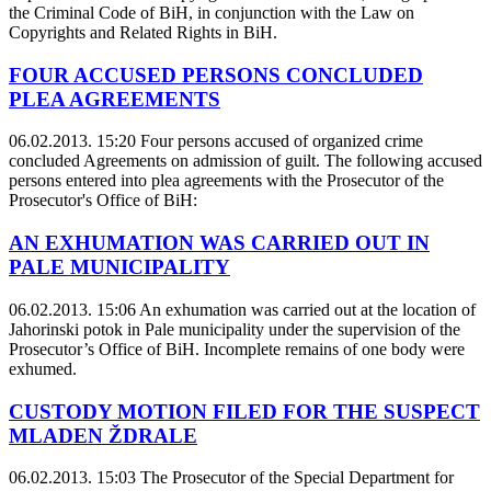
the Criminal Code of BiH, in conjunction with the Law on
Copyrights and Related Rights in BiH.
FOUR ACCUSED PERSONS CONCLUDED
PLEA AGREEMENTS
06.02.2013. 15:20
Four persons accused of organized crime
concluded Agreements on admission of guilt. The following accused
persons entered into plea agreements with the Prosecutor of the
Prosecutor's Office of BiH:
AN EXHUMATION WAS CARRIED OUT IN
PALE MUNICIPALITY
06.02.2013. 15:06
An exhumation was carried out at the location of
Jahorinski potok in Pale municipality under the supervision of the
Prosecutor’s Office of BiH. Incomplete remains of one body were
exhumed.
CUSTODY MOTION FILED FOR THE SUSPECT
MLADEN ŽDRALE
06.02.2013. 15:03
The Prosecutor of the Special Department for