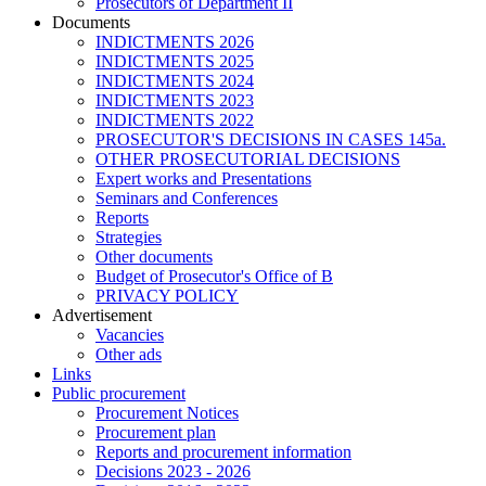
Prosecutors of Department II
Documents
INDICTMENTS 2026
INDICTMENTS 2025
INDICTMENTS 2024
INDICTMENTS 2023
INDICTMENTS 2022
PROSECUTOR'S DECISIONS IN CASES 145a.
OTHER PROSECUTORIAL DECISIONS
Expert works and Presentations
Seminars and Conferences
Reports
Strategies
Other documents
Budget of Prosecutor's Office of B
PRIVACY POLICY
Аdvertisement
Vacancies
Other ads
Links
Public procurement
Procurement Notices
Procurement plan
Reports and procurement information
Decisions 2023 - 2026