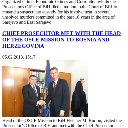
Organized Crime, Economic Crimes and Corruption within the
Prosecutor's Office of BiH filed a motion to the Court of BiH to
remand a suspect into custody for his involvement in several
unsolved murders committed in the past 10 years in the area of
Sarajevo and East Sarajevo.
CHIEF PROSECUTOR MET WITH THE HEAD
OF THE OSCE MISSION TO BOSNIA AND
HERZEGOVINA
05.02.2013. 15:17
Head of the OSCE Mission to BiH Fletcher M. Burton, visited the
Prosecutor’s Office of BiH and met with the Chief Prosecutor