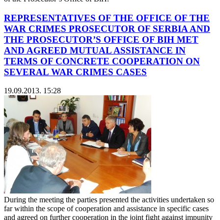
REPRESENTATIVES OF THE OFFICE OF THE
WAR CRIMES PROSECUTOR OF SERBIA AND
THE PROSECUTOR’S OFFICE OF BIH MET
AND AGREED MUTUAL ASSISTANCE IN
TERMS OF CONCRETE COOPERATION ON
SEVERAL WAR CRIMES CASES
19.09.2013. 15:28
During the meeting the parties presented the activities undertaken so
far within the scope of cooperation and assistance in specific cases
and agreed on further cooperation in the joint fight against impunity