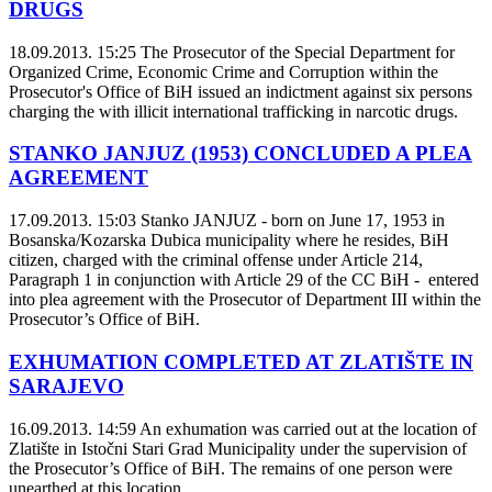
DRUGS
18.09.2013. 15:25
The Prosecutor of the Special Department for
Organized Crime, Economic Crime and Corruption within the
Prosecutor's Office of BiH issued an indictment against six persons
charging the with illicit international trafficking in narcotic drugs.
STANKO JANJUZ (1953) CONCLUDED A PLEA
AGREEMENT
17.09.2013. 15:03
Stanko JANJUZ - born on June 17, 1953 in
Bosanska/Kozarska Dubica municipality where he resides, BiH
citizen, charged with the criminal offense under Article 214,
Paragraph 1 in conjunction with Article 29 of the CC BiH - entered
into plea agreement with the Prosecutor of Department III within the
Prosecutor’s Office of BiH.
EXHUMATION COMPLETED AT ZLATIŠTE IN
SARAJEVO
16.09.2013. 14:59
An exhumation was carried out at the location of
Zlatište in Istočni Stari Grad Municipality under the supervision of
the Prosecutor’s Office of BiH. The remains of one person were
unearthed at this location.