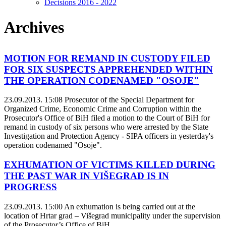
Decisions 2016 - 2022
Archives
MOTION FOR REMAND IN CUSTODY FILED
FOR SIX SUSPECTS APPREHENDED WITHIN
THE OPERATION CODENAMED "OSOJE"
23.09.2013. 15:08
Prosecutor of the Special Department for
Organized Crime, Economic Crime and Corruption within the
Prosecutor's Office of BiH filed a motion to the Court of BiH for
remand in custody of six persons who were arrested by the State
Investigation and Protection Agency - SIPA officers in yesterday's
operation codenamed "Osoje".
EXHUMATION OF VICTIMS KILLED DURING
THE PAST WAR IN VIŠEGRAD IS IN
PROGRESS
23.09.2013. 15:00
An exhumation is being carried out at the
location of Hrtar grad – Višegrad municipality under the supervision
of the Prosecutor’s Office of BiH.