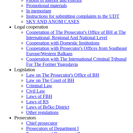
Photos of interior and exterior
Promotional materials
In memoriam
Instructions for submitting complaints to the UDT
SKY AND ANOM CASES
Legal cooperation
Cooperation of The Prosecutor's Office of BH at The
International, Regional And National Level
Cooperation with Domestic Institutions
Cooperation with Prosecutor's Offices from Southeast
Europe/Western Balkans
Cooperation with The International Criminal Tribunal
For The Former Yugoslavia
Legislation
Law on The Prosecutor's Office of BH
Law on The Court of BH
Criminal Law
Civil Law
Laws of FBH
Laws of RS
Laws of Brčko District
Other regulations
Prosecutors
Chief prosecutor
Prosecutors of Department I