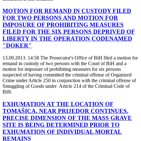
MOTION FOR REMAND IN CUSTODY FILED
FOR TWO PERSONS AND MOTION FOR
IMPOSURE OF PROHIBITING MEASURES
FILED FOR THE SIX PERSONS DEPRIVED OF
LIBERTY IN THE OPERATION CODENAMED
"DOKER"
13.09.2013. 14:58
The Prosecutor's Office of BiH filed a motion for
remand in custody of two persons with the Court of BiH and a
motion for imposure of prohibiting measures for six persons
suspected of having committed the criminal offense of Organized
Crime under Article 250 in conjunction with the criminal offense of
Smuggling of Goods under Article 214 of the Criminal Code of
BiH.
EXHUMATION AT THE LOCATION OF
TOMAŠICA, NEAR PRIJEDOR CONTINUES.
PRECISE DIMENSION OF THE MASS GRAVE
SITE IS BEING DETERMINED PRIOR TO
EXHUMATION OF INDIVIDUAL MORTAL
REMAINS