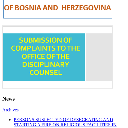
News
Archives
PERSONS SUSPECTED OF DESECRATING AND
STARTING A FIRE ON RELIGIOUS FACILITIES IN