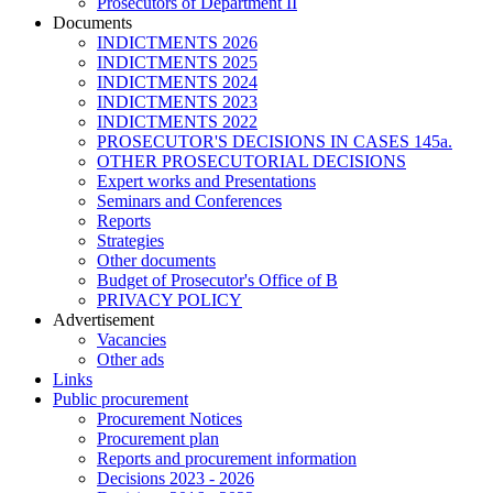
Prosecutors of Department II
Documents
INDICTMENTS 2026
INDICTMENTS 2025
INDICTMENTS 2024
INDICTMENTS 2023
INDICTMENTS 2022
PROSECUTOR'S DECISIONS IN CASES 145a.
OTHER PROSECUTORIAL DECISIONS
Expert works and Presentations
Seminars and Conferences
Reports
Strategies
Other documents
Budget of Prosecutor's Office of B
PRIVACY POLICY
Аdvertisement
Vacancies
Other ads
Links
Public procurement
Procurement Notices
Procurement plan
Reports and procurement information
Decisions 2023 - 2026