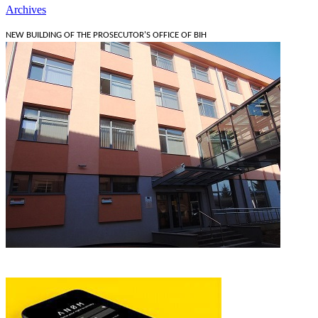
Archives
NEW BUILDING OF THE PROSECUTOR'S OFFICE OF BIH