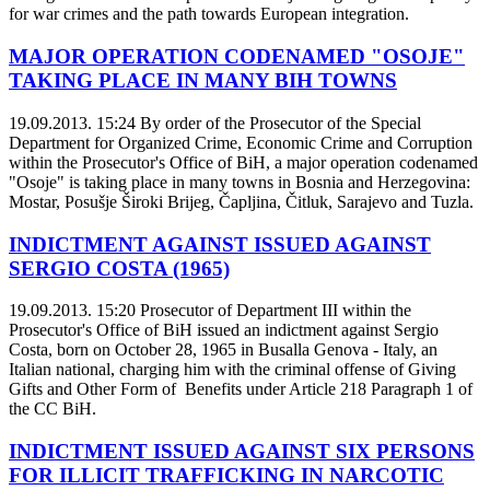
for war crimes and the path towards European integration.
MAJOR OPERATION CODENAMED "OSOJE"
TAKING PLACE IN MANY BIH TOWNS
19.09.2013. 15:24
By order of the Prosecutor of the Special
Department for Organized Crime, Economic Crime and Corruption
within the Prosecutor's Office of BiH, a major operation codenamed
"Osoje" is taking place in many towns in Bosnia and Herzegovina:
Mostar, Posušje Široki Brijeg, Čapljina, Čitluk, Sarajevo and Tuzla.
INDICTMENT AGAINST ISSUED AGAINST
SERGIO COSTA (1965)
19.09.2013. 15:20
Prosecutor of Department III within the
Prosecutor's Office of BiH issued an indictment against Sergio
Costa, born on October 28, 1965 in Busalla Genova - Italy, an
Italian national, charging him with the criminal offense of Giving
Gifts and Other Form of Benefits under Article 218 Paragraph 1 of
the CC BiH.
INDICTMENT ISSUED AGAINST SIX PERSONS
FOR ILLICIT TRAFFICKING IN NARCOTIC