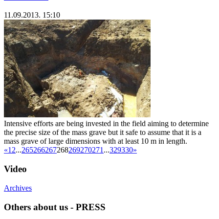
11.09.2013. 15:10
Intensive efforts are being invested in the field aiming to determine
the precise size of the mass grave but it safe to assume that it is a
mass grave of large dimensions with at least 10 m in length.
«
1
2
...
265
266
267
268
269
270
271
...
329
330
»
Video
Archives
Others about us - PRESS