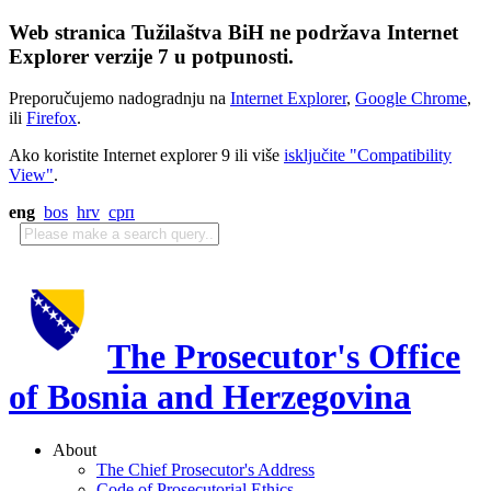
Web stranica Tužilaštva BiH ne podržava Internet
Explorer verzije 7 u potpunosti.
Preporučujemo nadogradnju na
Internet Explorer
,
Google Chrome
,
ili
Firefox
.
Ako koristite Internet explorer 9 ili više
isključite "Compatibility
View"
.
eng
bos
hrv
срп
The Prosecutor's Office
of Bosnia and Herzegovina
About
The Chief Prosecutor's Address
Code of Prosecutorial Ethics