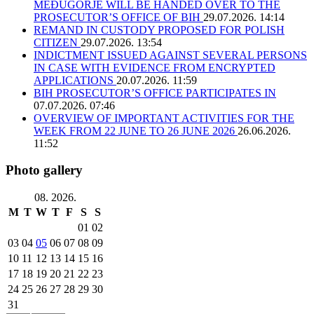
MEĐUGORJE WILL BE HANDED OVER TO THE
PROSECUTOR’S OFFICE OF BIH
29.07.2026. 14:14
REMAND IN CUSTODY PROPOSED FOR POLISH
CITIZEN
29.07.2026. 13:54
INDICTMENT ISSUED AGAINST SEVERAL PERSONS
IN CASE WITH EVIDENCE FROM ENCRYPTED
APPLICATIONS
20.07.2026. 11:59
BIH PROSECUTOR’S OFFICE PARTICIPATES IN
07.07.2026. 07:46
OVERVIEW OF IMPORTANT ACTIVITIES FOR THE
WEEK FROM 22 JUNE TO 26 JUNE 2026
26.06.2026.
11:52
Photo gallery
08. 2026.
M
T
W
T
F
S
S
01
02
03
04
05
06
07
08
09
10
11
12
13
14
15
16
17
18
19
20
21
22
23
24
25
26
27
28
29
30
31