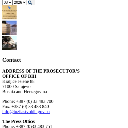
Contact
ADDRESS OF THE PROSECUTOR’S
OFFICE OF BIH
Kraljice Jelene 88
71000 Sarajevo
Bosnia and Herzegovina
Phone: +387 (0) 33 483 700
Fax: +387 (0) 33 483 840
info@tuzilastvobih.gov.ba
The Press Office:
Phone: +387 (0)33 483 751