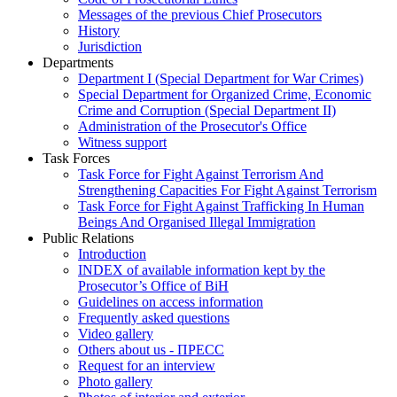
Messages of the previous Chief Prosecutors
History
Jurisdiction
Departments
Department I (Special Department for War Crimes)
Special Department for Organized Crime, Economic
Crime and Corruption (Special Department II)
Administration of the Prosecutor's Office
Witness support
Task Forces
Task Force for Fight Against Terrorism And
Strengthening Capacities For Fight Against Terrorism
Task Force for Fight Against Trafficking In Human
Beings And Organised Illegal Immigration
Public Relations
Introduction
INDEX of available information kept by the
Prosecutor’s Office of BiH
Guidelines on access information
Frequently asked questions
Video gallery
Others about us - ПРЕСС
Request for an interview
Photo gallery