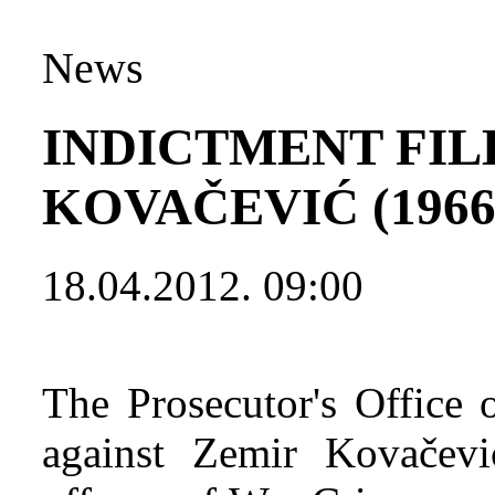
News
INDICTMENT FIL
KOVAČEVIĆ (1966
18.04.2012. 09:00
The Prosecutor's Office 
against Zemir Kovačevi