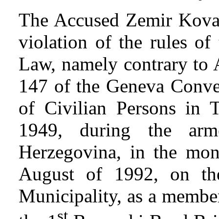
The Accused Zemir Kovače
violation of the rules of
Law, namely contrary to A
147 of the Geneva Conven
of Civilian Persons in
1949, during the arm
Herzegovina, in the mon
August of 1992, on the
Municipality, as a member
st