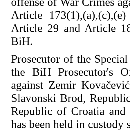
offense of War Crimes agai
Article 173(1),(a),(c),(
Article 29 and Article 1
BiH.
Prosecutor of the Specia
the BiH Prosecutor's Of
against Zemir Kovačevi
Slavonski Brod, Republic 
Republic of Croatia and
has been held in custody 