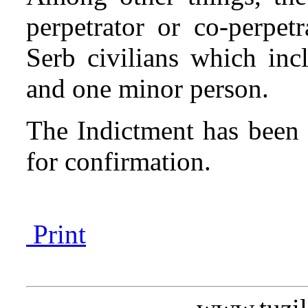
perpetrator or co-perpetr
Serb civilians which inc
and one minor person.
The Indictment has been 
for confirmation.
Print