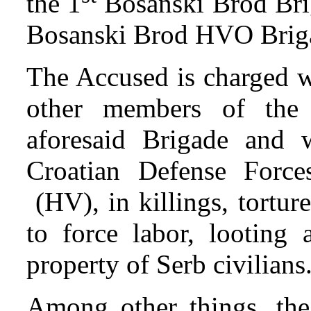
the 1
Bosanski Brod Bri
Bosanski Brod HVO Brig
The Accused is charged wi
other members of the 
aforesaid Brigade and 
Croatian Defense Forc
(HV), in killings, tortur
to force labor, looting 
property of Serb civilians
Among other things, the 