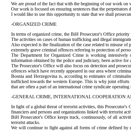
We are proud of the fact that with the beginning of our work on 
Our work is focused on ensuring sentences that the perpetrators de
I would like to use this opportunity to state that we shall prosecu
-ORGANIZED CRIME
In terms of organized crime, the BiH Prosecutor's Office priority 
The activities on cases of human trafficking and illegal immigrati
Also expected is the finalization of the case related to misuse of
extremely grave criminal offences referring to protection of pers
The Department for Organized Crime is working intensively 
information obtained by the police and judiciary, been active fo
The Prosecutor's Office will also focus on detection and prosecu
offences which have recently appeared in our area where crimina
Bosnia and Herzegovina is, according to estimates of criminalis
trafficked towards the western Europe. This is why joint efforts 
that are often a part of an international crime syndicate operating 
-GENERAL CRIME, INTERNATIONAL COOPERATION 
In light of a global threat of terrorist activities, this Prosecutor'
financiers and persons and organizations linked with terrorist activ
BiH Prosecutor's Office keeps track, continuously, of all activi
terrorist attacks.
We will continue to fight against all forms of crime defined by