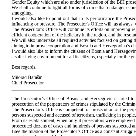
Gender Equity which are also under jurisdiction of the BiH prose
We shall continue to fight all forms of crime that endanger ec
smuggling.
I would also like to point out that in its performance the Prose
influencing or pressure. The Prosecutor's Office will, as always,
The Prosecutor’s Office will continue its efforts on improving re
efficient cooperation of the judiciary in the region, and the resol
We will also undertake all required activities focused on gettin
aiming to improve cooperation and Bosnia and Herzegovina’s cha
I would also like to inform the citizens of Bosnia and Herzegovi
a safer living environment for all its citizens, especially for the 
Best regards,
Milorad Barašin
Chief Prosecutor
___________________________________________________
The Prosecutor’s Office of Bosnia and Herzegovina started to wo
prosecution of the perpetrators of crimes stipulated by the Crimi
The Prosecutor’s Office is competent for prosecution of the perp
persons suspected and accused of terrorism, trafficking in peopl
From its establishment, when only 4 prosecutors were employed at
prosecuted dozens of cases and hundreds of persons suspected a
I see the mission of the Prosecutor’s Office as a constant strugg