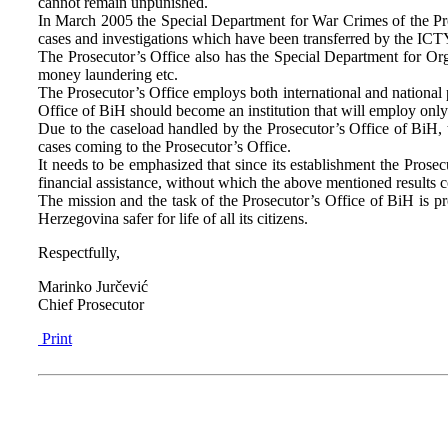
cannot remain unpunished.
In March 2005 the Special Department for War Crimes of the Pro
cases and investigations which have been transferred by the ICTY
The Prosecutor’s Office also has the Special Department for Org
money laundering etc.
The Prosecutor’s Office employs both international and national p
Office of BiH should become an institution that will employ only 
Due to the caseload handled by the Prosecutor’s Office of BiH, t
cases coming to the Prosecutor’s Office.
It needs to be emphasized that since its establishment the Prose
financial assistance, without which the above mentioned results
The mission and the task of the Prosecutor’s Office of BiH is p
Herzegovina safer for life of all its citizens.
Respectfully,
Marinko Jurčević
Chief Prosecutor
Print