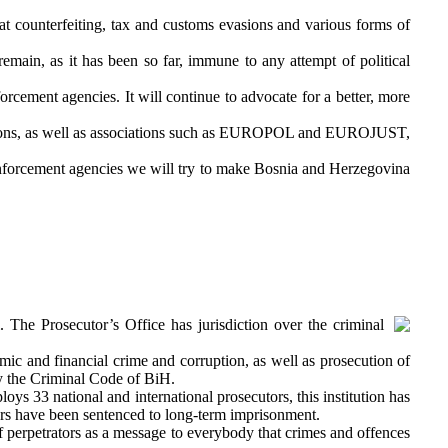
t counterfeiting, tax and customs evasions and various forms of
remain, as it has been so far, immune to any attempt of political
orcement agencies. It will continue to advocate for a better, more
stitutions, as well as associations such as EUROPOL and EUROJUST,
w enforcement agencies we will try to make Bosnia and Herzegovina
. The Prosecutor’s Office has jurisdiction over the criminal
mic and financial crime and corruption, as well as prosecution of
by the Criminal Code of BiH.
s 33 national and international prosecutors, this institution has
ors have been sentenced to long-term imprisonment.
of perpetrators as a message to everybody that crimes and offences