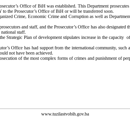
secutor’s Office of BiH was established. This Department prosecutes 
 to the Prosecutor’s Office of BiH or will be transferred soon.
anized Crime, Economic Crime and Corruption as well as Department II
rosecutors and staff, and the Prosecutor’s Office has also designated t
national staff.
he Strategic Plan of development stipulates increase in the capacity of
cutor’s Office has had support from the international community, such 
 could not have been achieved.
rosecution of the most complex forms of crimes and punishment of perpe
www.tuzilastvobih.gov.ba