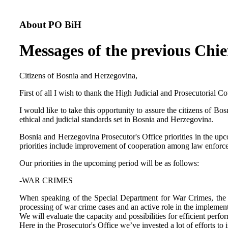
About PO BiH
Messages of the previous Chie
Citizens of Bosnia and Herzegovina,
First of all I wish to thank the High Judicial and Prosecutorial 
I would like to take this opportunity to assure the citizens of B
ethical and judicial standards set in Bosnia and Herzegovina.
Bosnia and Herzegovina Prosecutor's Office priorities in the upc
priorities include improvement of cooperation among law enforceme
Our priorities in the upcoming period will be as follows:
-WAR CRIMES
When speaking of the Special Department for War Crimes, the pri
processing of war crime cases and an active role in the implemen
We will evaluate the capacity and possibilities for efficient perf
Here in the Prosecutor's Office we’ve invested a lot of efforts to 