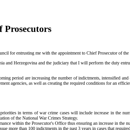
f Prosecutors
Council for entrusting me with the appointment to Chief Prosecutor of the
osnia and Herzegovina and the judiciary that I will perform the duty entr
oming period are increasing the number of indictments, intensified and 
nt agencies, as well as creating the required conditions for an efficie
orities in terms of war crime cases will include increase in the num
tation of the National War Crimes Strategy.
ormance within the Prosecutor's Office thus ensuring an increase in the 
issue more than 100 indictments in the past 3 years in cases that require