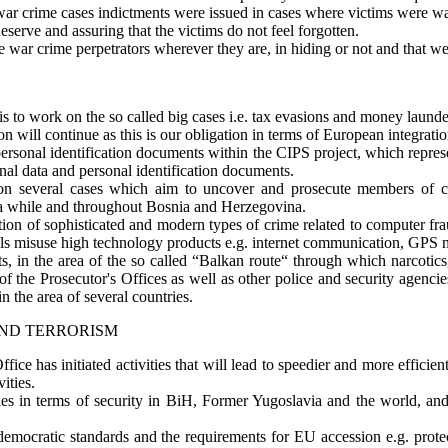
war crime cases indictments were issued in cases where victims were wai
serve and assuring that the victims do not feel forgotten.
te war crime perpetrators wherever they are, in hiding or not and that we 
is to work on the so called big cases i.e. tax evasions and money launde
on will continue as this is our obligation in terms of European integratio
 personal identification documents within the CIPS project, which repres
onal data and personal identification documents.
on several cases which aim to uncover and prosecute members of cr
r a while and throughout Bosnia and Herzegovina.
tion of sophisticated and modern types of crime related to computer fra
ls misuse high technology products e.g. internet communication, GPS n
ts, in the area of the so called “Balkan route“ through which narcotic
of the Prosecutor's Offices as well as other police and security agenci
in the area of several countries.
AND TERRORISM
s Office has initiated activities that will lead to speedier and more effici
ities.
ties in terms of security in BiH, Former Yugoslavia and the world, and
 democratic standards and the requirements for EU accession e.g. prote