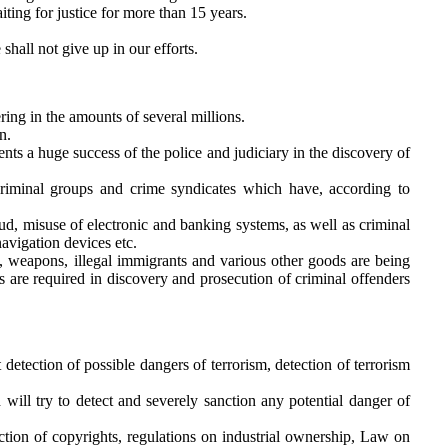
ting for justice for more than 15 years.
shall not give up in our efforts.
ring in the amounts of several millions.
n.
ents a huge success of the police and judiciary in the discovery of
iminal groups and crime syndicates which have, according to
ud, misuse of electronic and banking systems, as well as criminal
avigation devices etc.
s, weapons, illegal immigrants and various other goods are being
es are required in discovery and prosecution of criminal offenders
ent detection of possible dangers of terrorism, detection of terrorism
 will try to detect and severely sanction any potential danger of
ction of copyrights, regulations on industrial ownership, Law on