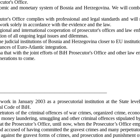
cutor's Office.
onomic and monetary system of Bosnia and Herzegovina. We will comba
cutor's Office complies with professional and legal standards and will 
 work solely in accordance with the evidence and the law.
gional and international cooperation of prosecutor's offices and law enf
ution of all ongoing legal issues and dilemmas.
g the judicial institutions of Bosnia and Herzegovina closer to EU in
nces of Euro-Atlantic integration.
na that with the joint efforts of BiH Prosecutor's Office and other la
generations to come.
___________________________________________
rk in January 2003 as a prosecutorial institution at the State level
nal Code of BiH.
etrators of the criminal offences of war crimes, organized crime, econo
e, money laundering, smuggling and other criminal offences stipulated 
 the Prosecutor’s Office, until now, when the Prosecutor’s Office employ
nd accused of having committed the gravest crimes and many perpetrat
le against the gravest forms of crimes, and prosecution and punishment 