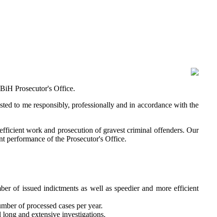
 BiH Prosecutor's Office.
usted to me responsibly, professionally and in accordance with the
efficient work and prosecution of gravest criminal offenders. Our
nt performance of the Prosecutor's Office.
ber of issued indictments as well as speedier and more efficient
number of processed cases per year.
d long and extensive investigations.