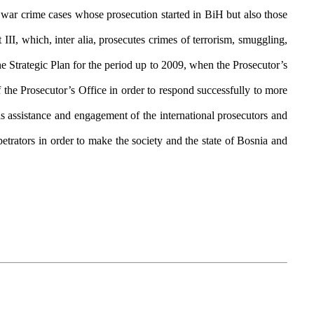
war crime cases whose prosecution started in BiH but also those
I, which, inter alia, prosecutes crimes of terrorism, smuggling,
he Strategic Plan for the period up to 2009, when the Prosecutor’s
 the Prosecutor’s Office in order to respond successfully to more
as assistance and engagement of the international prosecutors and
trators in order to make the society and the state of Bosnia and