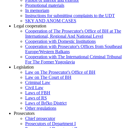
Photos of interior and exterior
Promotional materials
In memoriam
Instructions for submitting complaints to the UDT
SKY AND ANOM CASES
Legal cooperation
Cooperation of The Prosecutor's Office of BH at The
International, Regional And National Level
Cooperation with Domestic Institutions
Cooperation with Prosecutor's Offices from Southeast
Europe/Western Balkans
Cooperation with The International Criminal Tribunal
For The Former Yugoslavia
Legislation
Law on The Prosecutor's Office of BH
Law on The Court of BH
Criminal Law
Civil Law
Laws of FBH
Laws of RS
Laws of Brčko District
Other regulations
Prosecutors
Chief prosecutor
Prosecutors of Department I