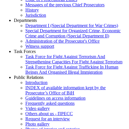
Messages of the previous Chief Prosecutors
History
Jurisdiction
Departments
Department I (Special Department for War Crimes)
Special Department for Organized Crime, Economic
Crime and Corruption (Special Department II)
Administration of the Prosecutor's Office
Witness support
Task Forces
Task Force for Fight Against Terrorism And
Strengthening Capacities For Fight Against Terrorism
Task Force for Fight Against Trafficking In Human
Beings And Organised Illegal Immigration
Public Relations
Introduction
INDEX of available information kept by the
Prosecutor’s Office of BiH
Guidelines on access information
Frequently asked questions
Video gallery
Others about us - ПРЕСС
Request for an interview
Photo gallery