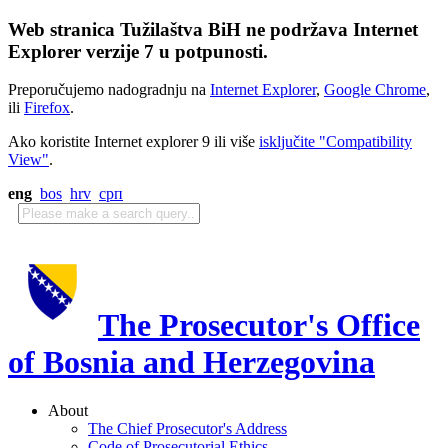
Web stranica Tužilaštva BiH ne podržava Internet
Explorer verzije 7 u potpunosti.
Preporučujemo nadogradnju na
Internet Explorer
,
Google Chrome
,
ili
Firefox
.
Ako koristite Internet explorer 9 ili više
isključite "Compatibility
View"
.
eng
bos
hrv
срп
The Prosecutor's Office
of Bosnia and Herzegovina
About
The Chief Prosecutor's Address
Code of Prosecutorial Ethics