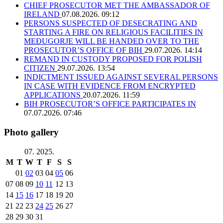
CHIEF PROSECUTOR MET THE AMBASSADOR OF
IRELAND
07.08.2026. 09:12
PERSONS SUSPECTED OF DESECRATING AND
STARTING A FIRE ON RELIGIOUS FACILITIES IN
MEĐUGORJE WILL BE HANDED OVER TO THE
PROSECUTOR’S OFFICE OF BIH
29.07.2026. 14:14
REMAND IN CUSTODY PROPOSED FOR POLISH
CITIZEN
29.07.2026. 13:54
INDICTMENT ISSUED AGAINST SEVERAL PERSONS
IN CASE WITH EVIDENCE FROM ENCRYPTED
APPLICATIONS
20.07.2026. 11:59
BIH PROSECUTOR’S OFFICE PARTICIPATES IN
07.07.2026. 07:46
Photo gallery
07. 2025.
M
T
W
T
F
S
S
01
02
03
04
05
06
07
08
09
10
11
12
13
14
15
16
17
18
19
20
21
22
23
24
25
26
27
28
29
30
31