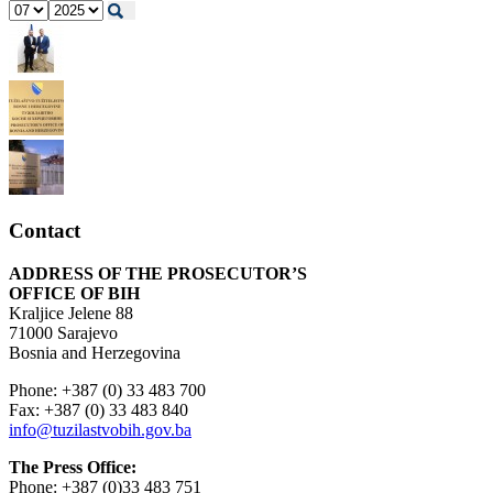
Contact
ADDRESS OF THE PROSECUTOR’S
OFFICE OF BIH
Kraljice Jelene 88
71000 Sarajevo
Bosnia and Herzegovina
Phone: +387 (0) 33 483 700
Fax: +387 (0) 33 483 840
info@tuzilastvobih.gov.ba
The Press Office:
Phone: +387 (0)33 483 751