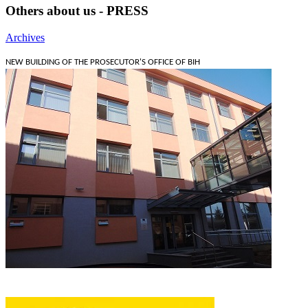
Others about us - PRESS
Archives
NEW BUILDING OF THE PROSECUTOR'S OFFICE OF BIH