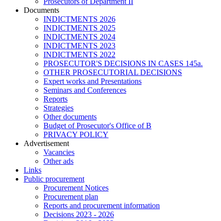
Prosecutors of Department II
Documents
INDICTMENTS 2026
INDICTMENTS 2025
INDICTMENTS 2024
INDICTMENTS 2023
INDICTMENTS 2022
PROSECUTOR'S DECISIONS IN CASES 145a.
OTHER PROSECUTORIAL DECISIONS
Expert works and Presentations
Seminars and Conferences
Reports
Strategies
Other documents
Budget of Prosecutor's Office of B
PRIVACY POLICY
Аdvertisement
Vacancies
Other ads
Links
Public procurement
Procurement Notices
Procurement plan
Reports and procurement information
Decisions 2023 - 2026