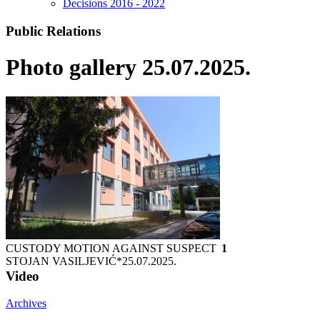
Decisions 2016 - 2022
Public Relations
Photo gallery 25.07.2025.
CUSTODY MOTION AGAINST SUSPECT
1
STOJAN VASILJEVIĆ*
25.07.2025.
Video
Archives