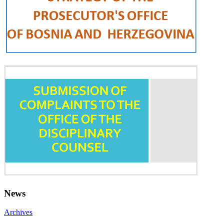
News
Archives