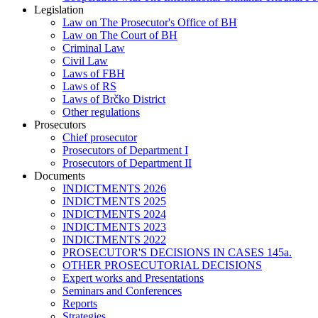
Legislation
Law on The Prosecutor's Office of BH
Law on The Court of BH
Criminal Law
Civil Law
Laws of FBH
Laws of RS
Laws of Brčko District
Other regulations
Prosecutors
Chief prosecutor
Prosecutors of Department I
Prosecutors of Department II
Documents
INDICTMENTS 2026
INDICTMENTS 2025
INDICTMENTS 2024
INDICTMENTS 2023
INDICTMENTS 2022
PROSECUTOR'S DECISIONS IN CASES 145a.
OTHER PROSECUTORIAL DECISIONS
Expert works and Presentations
Seminars and Conferences
Reports
Strategies