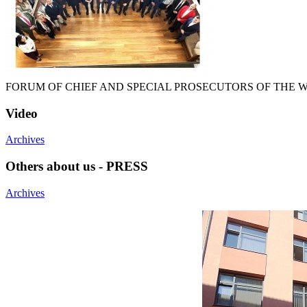
FORUM OF CHIEF AND SPECIAL PROSECUTORS OF THE
Video
Archives
Others about us - PRESS
Archives