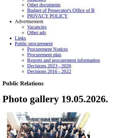
Other documents
Budget of Prosecutor's Office of B
PRIVACY POLICY
Аdvertisement
Vacancies
Other ads
Links
Public procurement
Procurement Notices
Procurement plan
Reports and procurement information
Decisions 2023 - 2026
Decisions 2016 - 2022
Public Relations
Photo gallery 19.05.2026.