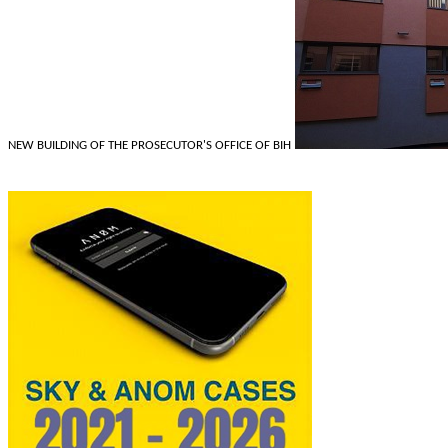
NEW BUILDING OF THE PROSECUTOR'S OFFICE OF BIH