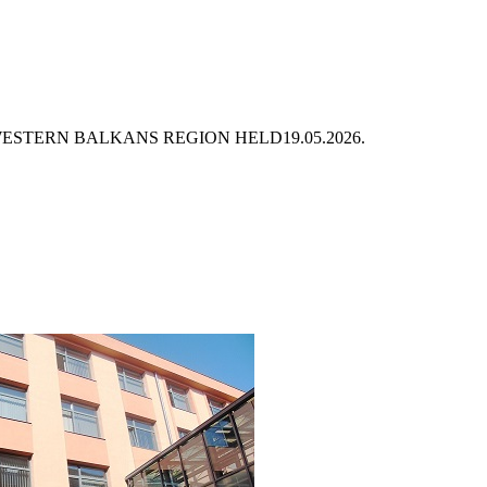
 WESTERN BALKANS REGION HELD
19.05.2026.