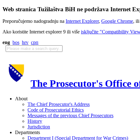
Web stranica Tužilaštva BiH ne podržava Internet Exp
Preporučujemo nadogradnju na
Internet Explorer
,
Google Chrome
, il
Ako koristite Internet explorer 9 ili više
isključite "Compatibility Vie
eng
bos
hrv
срп
The Prosecutor's Office 
About
The Chief Prosecutor's Address
Code of Prosecutorial Ethics
Messages of the previous Chief Prosecutors
History
Jurisdiction
Departments
Department I (Special Department for War Crimes)