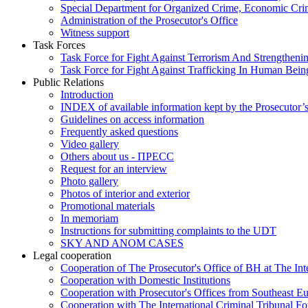
Special Department for Organized Crime, Economic Crim
Administration of the Prosecutor's Office
Witness support
Task Forces
Task Force for Fight Against Terrorism And Strengthenin
Task Force for Fight Against Trafficking In Human Bein
Public Relations
Introduction
INDEX of available information kept by the Prosecutor’
Guidelines on access information
Frequently asked questions
Video gallery
Others about us - ПРЕСС
Request for an interview
Photo gallery
Photos of interior and exterior
Promotional materials
In memoriam
Instructions for submitting complaints to the UDT
SKY AND ANOM CASES
Legal cooperation
Cooperation of The Prosecutor's Office of BH at The Int
Cooperation with Domestic Institutions
Cooperation with Prosecutor's Offices from Southeast E
Cooperation with The International Criminal Tribunal F