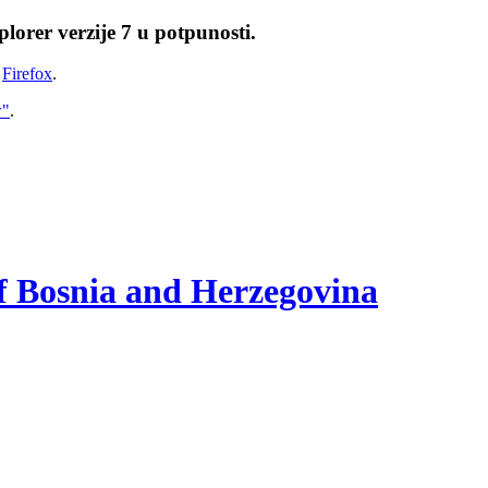
lorer verzije 7 u potpunosti.
i
Firefox
.
w"
.
of Bosnia and Herzegovina