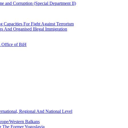
e and Corruption (Special Department II)
g Capacities For Fight Against Terrorism
gs And Organised Illegal Immigration
s Office of BiH
ernational, Regional And National Level
urope/Western Balkans
or The Former Yugoslavia