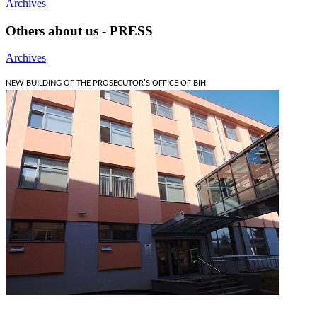
Archives
Others about us - PRESS
Archives
NEW BUILDING OF THE PROSECUTOR'S OFFICE OF BIH