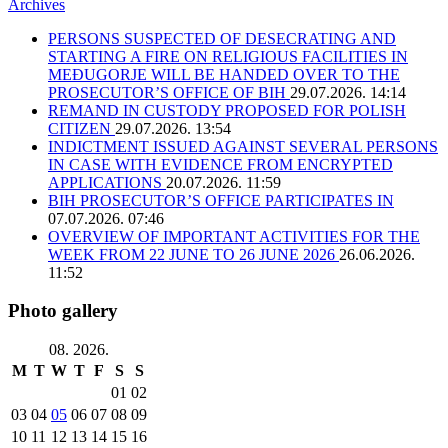
Archives
PERSONS SUSPECTED OF DESECRATING AND
STARTING A FIRE ON RELIGIOUS FACILITIES IN
MEĐUGORJE WILL BE HANDED OVER TO THE
PROSECUTOR’S OFFICE OF BIH
29.07.2026. 14:14
REMAND IN CUSTODY PROPOSED FOR POLISH
CITIZEN
29.07.2026. 13:54
INDICTMENT ISSUED AGAINST SEVERAL PERSONS
IN CASE WITH EVIDENCE FROM ENCRYPTED
APPLICATIONS
20.07.2026. 11:59
BIH PROSECUTOR’S OFFICE PARTICIPATES IN
07.07.2026. 07:46
OVERVIEW OF IMPORTANT ACTIVITIES FOR THE
WEEK FROM 22 JUNE TO 26 JUNE 2026
26.06.2026.
11:52
Photo gallery
08. 2026.
M
T
W
T
F
S
S
01
02
03
04
05
06
07
08
09
10
11
12
13
14
15
16