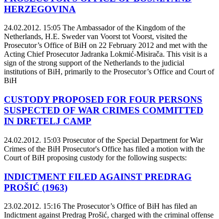
HERZEGOVINA
24.02.2012. 15:05
The Ambassador of the Kingdom of the
Netherlands, H.E. Sweder van Voorst tot Voorst, visited the
Prosecutor’s Office of BiH on 22 February 2012 and met with the
Acting Chief Prosecutor Jadranka Lokmić-Misirača. This visit is a
sign of the strong support of the Netherlands to the judicial
institutions of BiH, primarily to the Prosecutor’s Office and Court of
BiH
CUSTODY PROPOSED FOR FOUR PERSONS
SUSPECTED OF WAR CRIMES COMMITTED
IN DRETELJ CAMP
24.02.2012. 15:03
Prosecutor of the Special Department for War
Crimes of the BiH Prosecutor's Office has filed a motion with the
Court of BiH proposing custody for the following suspects:
INDICTMENT FILED AGAINST PREDRAG
PROŠIĆ (1963)
23.02.2012. 15:16
The Prosecutor’s Office of BiH has filed an
Indictment against Predrag Prošić, charged with the criminal offense