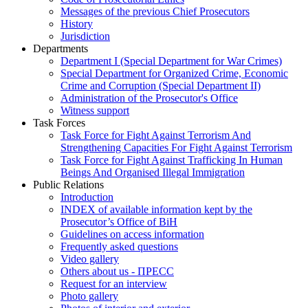
Messages of the previous Chief Prosecutors
History
Jurisdiction
Departments
Department I (Special Department for War Crimes)
Special Department for Organized Crime, Economic
Crime and Corruption (Special Department II)
Administration of the Prosecutor's Office
Witness support
Task Forces
Task Force for Fight Against Terrorism And
Strengthening Capacities For Fight Against Terrorism
Task Force for Fight Against Trafficking In Human
Beings And Organised Illegal Immigration
Public Relations
Introduction
INDEX of available information kept by the
Prosecutor’s Office of BiH
Guidelines on access information
Frequently asked questions
Video gallery
Others about us - ПРЕСС
Request for an interview
Photo gallery