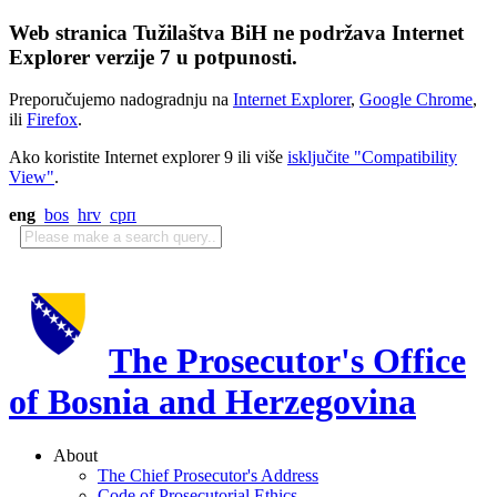
Web stranica Tužilaštva BiH ne podržava Internet
Explorer verzije 7 u potpunosti.
Preporučujemo nadogradnju na
Internet Explorer
,
Google Chrome
,
ili
Firefox
.
Ako koristite Internet explorer 9 ili više
isključite "Compatibility
View"
.
eng
bos
hrv
срп
The Prosecutor's Office
of Bosnia and Herzegovina
About
The Chief Prosecutor's Address
Code of Prosecutorial Ethics