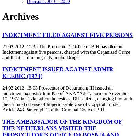
Decisions 2016 - 2022
Archives
INDICTMENT FILED AGAINST FIVE PERSONS
27.02.2012. 15:36
The Prosecutor’s Office of BiH has filed an
Indictment against five persons, charged with the Organized Crime
and Illicit Trafficking in Narcotic Drugs.
INDICTMENT ISSUED AGAINST ADMIR
KLEBIĆ (1974)
24.02.2012. 15:08
Prosecutor of Department III issued an
indictment against Admir Klebić AKA "Ado", born on November
10, 1974 in Tuzla, where he resides, BiH citizen, charging him with
the criminal offense of Impermissible Use of Copyright under
Article 243 Paragraph 1 of the Criminal Code of BiH.
THE AMBASSADOR OF THE KINGDOM OF
THE NETHERLANS VISITED THE
PROSECUTOR'S OFFICE OF BOSNIA AND