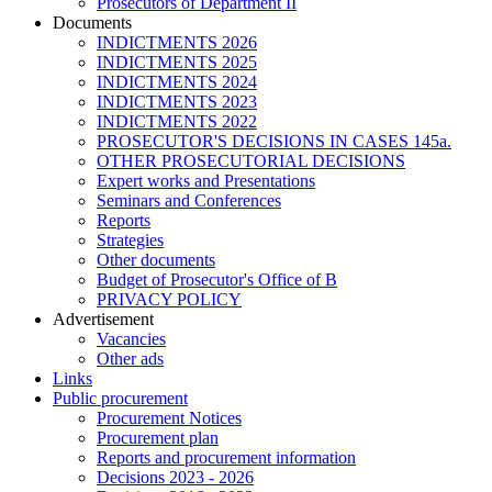
Prosecutors of Department II
Documents
INDICTMENTS 2026
INDICTMENTS 2025
INDICTMENTS 2024
INDICTMENTS 2023
INDICTMENTS 2022
PROSECUTOR'S DECISIONS IN CASES 145a.
OTHER PROSECUTORIAL DECISIONS
Expert works and Presentations
Seminars and Conferences
Reports
Strategies
Other documents
Budget of Prosecutor's Office of B
PRIVACY POLICY
Аdvertisement
Vacancies
Other ads
Links
Public procurement
Procurement Notices
Procurement plan
Reports and procurement information
Decisions 2023 - 2026