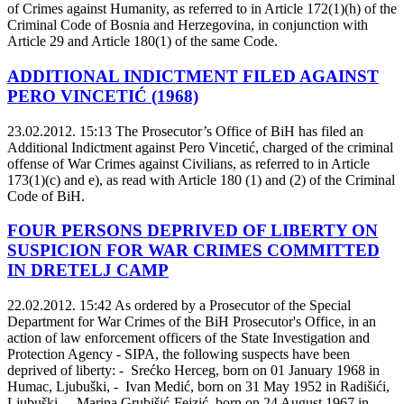
of Crimes against Humanity, as referred to in Article 172(1)(h) of the
Criminal Code of Bosnia and Herzegovina, in conjunction with
Article 29 and Article 180(1) of the same Code.
ADDITIONAL INDICTMENT FILED AGAINST
PERO VINCETIĆ (1968)
23.02.2012. 15:13
The Prosecutor’s Office of BiH has filed an
Additional Indictment against Pero Vincetić, charged of the criminal
offense of War Crimes against Civilians, as referred to in Article
173(1)(c) and e), as read with Article 180 (1) and (2) of the Criminal
Code of BiH.
FOUR PERSONS DEPRIVED OF LIBERTY ON
SUSPICION FOR WAR CRIMES COMMITTED
IN DRETELJ CAMP
22.02.2012. 15:42
As ordered by a Prosecutor of the Special
Department for War Crimes of the BiH Prosecutor's Office, in an
action of law enforcement officers of the State Investigation and
Protection Agency - SIPA, the following suspects have been
deprived of liberty: - Srećko Herceg, born on 01 January 1968 in
Humac, Ljubuški, - Ivan Medić, born on 31 May 1952 in Radišići,
Ljubuški, - Marina Grubišić-Fejzić, born on 24 August 1967 in