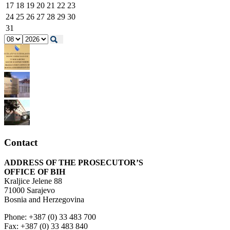
17
18
19
20
21
22
23
24
25
26
27
28
29
30
31
Contact
ADDRESS OF THE PROSECUTOR’S
OFFICE OF BIH
Kraljice Jelene 88
71000 Sarajevo
Bosnia and Herzegovina
Phone: +387 (0) 33 483 700
Fax: +387 (0) 33 483 840