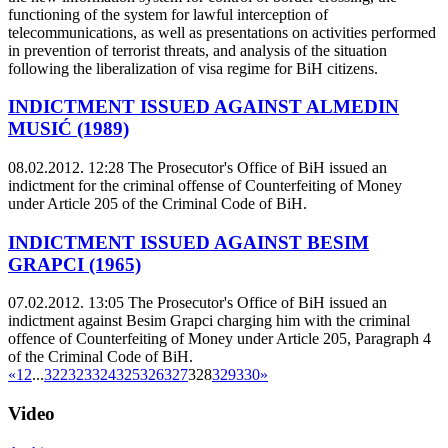
functioning of the system for lawful interception of
telecommunications, as well as presentations on activities performed
in prevention of terrorist threats, and analysis of the situation
following the liberalization of visa regime for BiH citizens.
INDICTMENT ISSUED AGAINST ALMEDIN
MUSIĆ (1989)
08.02.2012. 12:28
The Prosecutor's Office of BiH issued an
indictment for the criminal offense of Counterfeiting of Money
under Article 205 of the Criminal Code of BiH.
INDICTMENT ISSUED AGAINST BESIM
GRAPCI (1965)
07.02.2012. 13:05
The Prosecutor's Office of BiH issued an
indictment against Besim Grapci charging him with the criminal
offence of Counterfeiting of Money under Article 205, Paragraph 4
of the Criminal Code of BiH.
«
1
2
...
322
323
324
325
326
327
328
329
330
»
Video