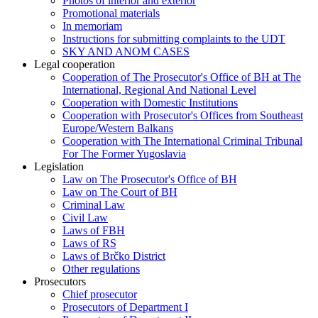
Photos of interior and exterior
Promotional materials
In memoriam
Instructions for submitting complaints to the UDT
SKY AND ANOM CASES
Legal cooperation
Cooperation of The Prosecutor's Office of BH at The
International, Regional And National Level
Cooperation with Domestic Institutions
Cooperation with Prosecutor's Offices from Southeast
Europe/Western Balkans
Cooperation with The International Criminal Tribunal
For The Former Yugoslavia
Legislation
Law on The Prosecutor's Office of BH
Law on The Court of BH
Criminal Law
Civil Law
Laws of FBH
Laws of RS
Laws of Brčko District
Other regulations
Prosecutors
Chief prosecutor
Prosecutors of Department I