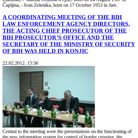
Čapljina, - Ivan Zelenika, born on 17 October 1953 in Jare.
A COORDINATING MEETING OF THE BIH
LAW ENFORCEMENT AGENCY DIRECTORS,
THE ACTING CHIEF PROSECUTOR OF THE
BIH PROSECUTOR’S OFFICE AND THE
SECRETARY OF THE MINISTRY OF SECURITY
OF BIH WAS HELD IN KONJIC
22.02.2012. 15:36
Central to the meeting were the presentations on the functioning of
the new information system for control of border crossing, the