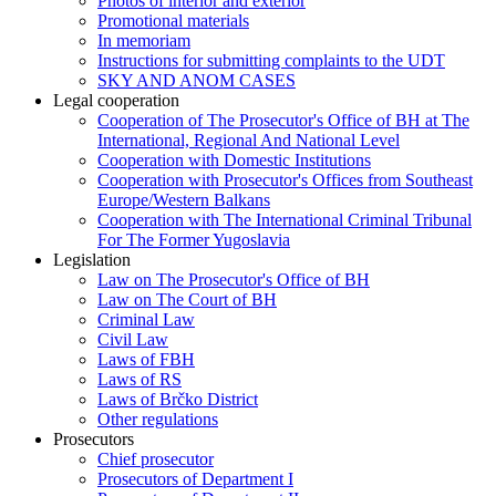
Photos of interior and exterior
Promotional materials
In memoriam
Instructions for submitting complaints to the UDT
SKY AND ANOM CASES
Legal cooperation
Cooperation of The Prosecutor's Office of BH at The
International, Regional And National Level
Cooperation with Domestic Institutions
Cooperation with Prosecutor's Offices from Southeast
Europe/Western Balkans
Cooperation with The International Criminal Tribunal
For The Former Yugoslavia
Legislation
Law on The Prosecutor's Office of BH
Law on The Court of BH
Criminal Law
Civil Law
Laws of FBH
Laws of RS
Laws of Brčko District
Other regulations
Prosecutors
Chief prosecutor
Prosecutors of Department I