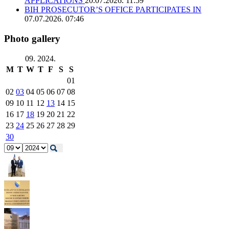
APPLICATIONS
20.07.2026. 11:59
BIH PROSECUTOR’S OFFICE PARTICIPATES IN
07.07.2026. 07:46
Photo gallery
09. 2024.
M
T
W
T
F
S
S
01
02
03
04
05
06
07
08
09
10
11
12
13
14
15
16
17
18
19
20
21
22
23
24
25
26
27
28
29
30