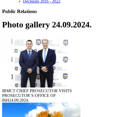
Decisions 2016 - 2022
Public Relations
Photo gallery 24.09.2024.
IRMCT CHIEF PROSECUTOR VISITS
PROSECUTOR’S OFFICE OF
BiH
24.09.2024.