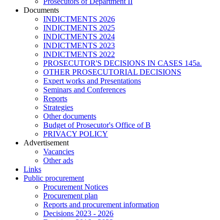
Prosecutors of Department II
Documents
INDICTMENTS 2026
INDICTMENTS 2025
INDICTMENTS 2024
INDICTMENTS 2023
INDICTMENTS 2022
PROSECUTOR'S DECISIONS IN CASES 145a.
OTHER PROSECUTORIAL DECISIONS
Expert works and Presentations
Seminars and Conferences
Reports
Strategies
Other documents
Budget of Prosecutor's Office of B
PRIVACY POLICY
Аdvertisement
Vacancies
Other ads
Links
Public procurement
Procurement Notices
Procurement plan
Reports and procurement information
Decisions 2023 - 2026