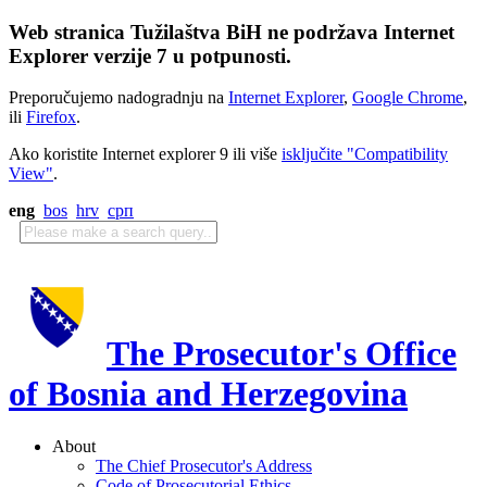
Web stranica Tužilaštva BiH ne podržava Internet
Explorer verzije 7 u potpunosti.
Preporučujemo nadogradnju na
Internet Explorer
,
Google Chrome
,
ili
Firefox
.
Ako koristite Internet explorer 9 ili više
isključite "Compatibility
View"
.
eng
bos
hrv
срп
The Prosecutor's Office
of Bosnia and Herzegovina
About
The Chief Prosecutor's Address
Code of Prosecutorial Ethics