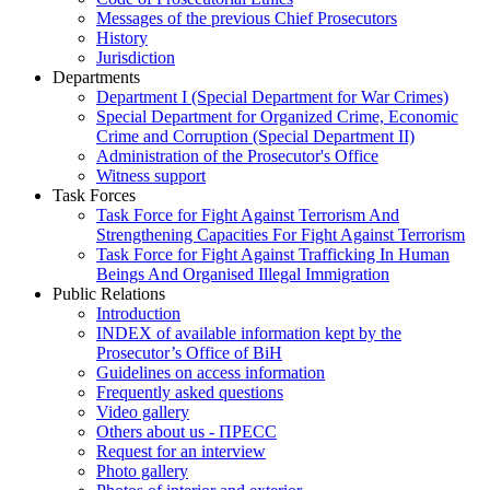
Messages of the previous Chief Prosecutors
History
Jurisdiction
Departments
Department I (Special Department for War Crimes)
Special Department for Organized Crime, Economic
Crime and Corruption (Special Department II)
Administration of the Prosecutor's Office
Witness support
Task Forces
Task Force for Fight Against Terrorism And
Strengthening Capacities For Fight Against Terrorism
Task Force for Fight Against Trafficking In Human
Beings And Organised Illegal Immigration
Public Relations
Introduction
INDEX of available information kept by the
Prosecutor’s Office of BiH
Guidelines on access information
Frequently asked questions
Video gallery
Others about us - ПРЕСС
Request for an interview
Photo gallery