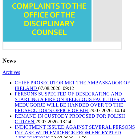
News
Archives
CHIEF PROSECUTOR MET THE AMBASSADOR OF
IRELAND
07.08.2026. 09:12
PERSONS SUSPECTED OF DESECRATING AND
STARTING A FIRE ON RELIGIOUS FACILITIES IN
MEĐUGORJE WILL BE HANDED OVER TO THE
PROSECUTOR’S OFFICE OF BIH
29.07.2026. 14:14
REMAND IN CUSTODY PROPOSED FOR POLISH
CITIZEN
29.07.2026. 13:54
INDICTMENT ISSUED AGAINST SEVERAL PERSONS
IN CASE WITH EVIDENCE FROM ENCRYPTED