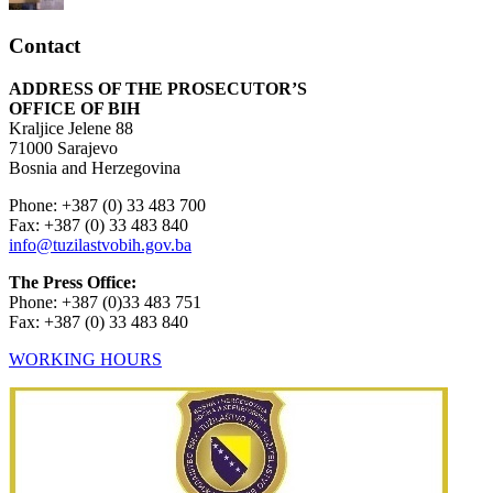
Contact
ADDRESS OF THE PROSECUTOR’S
OFFICE OF BIH
Kraljice Jelene 88
71000 Sarajevo
Bosnia and Herzegovina
Phone: +387 (0) 33 483 700
Fax: +387 (0) 33 483 840
info@tuzilastvobih.gov.ba
The Press Office:
Phone: +387 (0)33 483 751
Fax: +387 (0) 33 483 840
WORKING HOURS