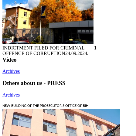
INDICTMENT FILED FOR CRIMINAL
1
OFFENCE OF CORRUPTION
24.09.2024.
Video
Archives
Others about us - PRESS
Archives
NEW BUILDING OF THE PROSECUTOR'S OFFICE OF BIH