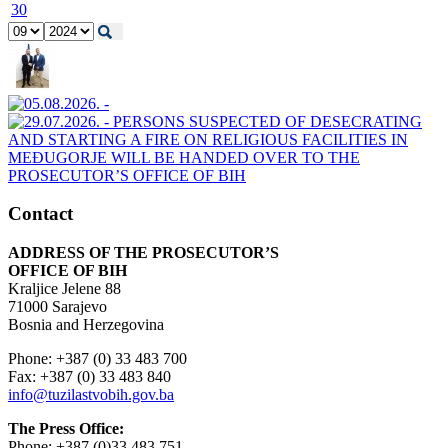
30
Contact
ADDRESS OF THE PROSECUTOR’S
OFFICE OF BIH
Kraljice Jelene 88
71000 Sarajevo
Bosnia and Herzegovina
Phone: +387 (0) 33 483 700
Fax: +387 (0) 33 483 840
info@tuzilastvobih.gov.ba
The Press Office:
Phone: +387 (0)33 483 751