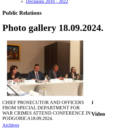
Decisions 2016 - 2022
Public Relations
Photo gallery 18.09.2024.
CHIEF PROSECUTOR AND OFFICERS
1
FROM SPECIAL DEPARTMENT FOR
WAR CRIMES ATTEND CONFERENCE IN
Video
PODGORICA
18.09.2024.
Archives