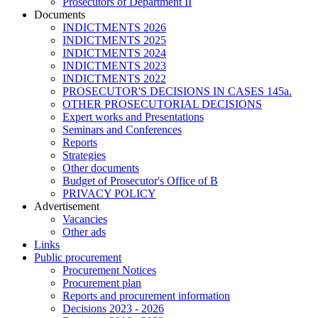
Prosecutors of Department II
Documents
INDICTMENTS 2026
INDICTMENTS 2025
INDICTMENTS 2024
INDICTMENTS 2023
INDICTMENTS 2022
PROSECUTOR'S DECISIONS IN CASES 145a.
OTHER PROSECUTORIAL DECISIONS
Expert works and Presentations
Seminars and Conferences
Reports
Strategies
Other documents
Budget of Prosecutor's Office of B
PRIVACY POLICY
Аdvertisement
Vacancies
Other ads
Links
Public procurement
Procurement Notices
Procurement plan
Reports and procurement information
Decisions 2023 - 2026