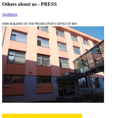
Others about us - PRESS
Archives
NEW BUILDING OF THE PROSECUTOR'S OFFICE OF BIH