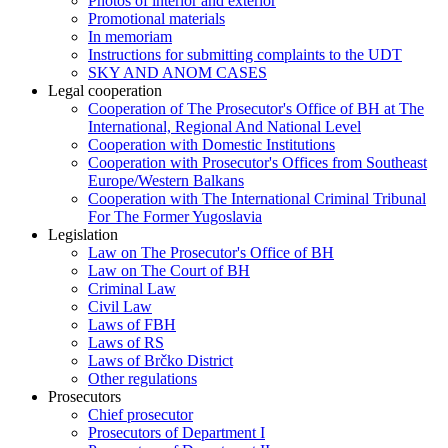
Photos of interior and exterior
Promotional materials
In memoriam
Instructions for submitting complaints to the UDT
SKY AND ANOM CASES
Legal cooperation
Cooperation of The Prosecutor's Office of BH at The
International, Regional And National Level
Cooperation with Domestic Institutions
Cooperation with Prosecutor's Offices from Southeast
Europe/Western Balkans
Cooperation with The International Criminal Tribunal
For The Former Yugoslavia
Legislation
Law on The Prosecutor's Office of BH
Law on The Court of BH
Criminal Law
Civil Law
Laws of FBH
Laws of RS
Laws of Brčko District
Other regulations
Prosecutors
Chief prosecutor
Prosecutors of Department I