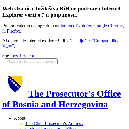
Web stranica Tužilaštva BiH ne podržava Internet
Explorer verzije 7 u potpunosti.
Preporučujemo nadogradnju na
Internet Explorer
,
Google Chrome
,
ili
Firefox
.
Ako koristite Internet explorer 9 ili više
isključite "Compatibility
View"
.
eng
bos
hrv
срп
The Prosecutor's Office
of Bosnia and Herzegovina
About
The Chief Prosecutor's Address
Code of Prosecutorial Ethics