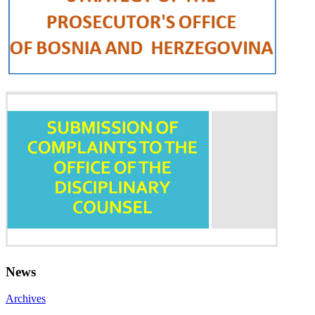
News
Archives