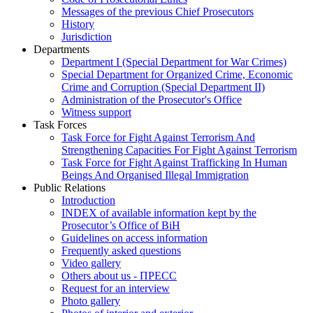
Messages of the previous Chief Prosecutors
History
Jurisdiction
Departments
Department I (Special Department for War Crimes)
Special Department for Organized Crime, Economic
Crime and Corruption (Special Department II)
Administration of the Prosecutor's Office
Witness support
Task Forces
Task Force for Fight Against Terrorism And
Strengthening Capacities For Fight Against Terrorism
Task Force for Fight Against Trafficking In Human
Beings And Organised Illegal Immigration
Public Relations
Introduction
INDEX of available information kept by the
Prosecutor’s Office of BiH
Guidelines on access information
Frequently asked questions
Video gallery
Others about us - ПРЕСС
Request for an interview
Photo gallery