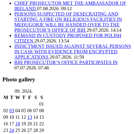
CHIEF PROSECUTOR MET THE AMBASSADOR OF
IRELAND
07.08.2026. 09:12
PERSONS SUSPECTED OF DESECRATING AND
STARTING A FIRE ON RELIGIOUS FACILITIES IN
MEĐUGORJE WILL BE HANDED OVER TO THE
PROSECUTOR’S OFFICE OF BIH
29.07.2026. 14:14
REMAND IN CUSTODY PROPOSED FOR POLISH
CITIZEN
29.07.2026. 13:54
INDICTMENT ISSUED AGAINST SEVERAL PERSONS
IN CASE WITH EVIDENCE FROM ENCRYPTED
APPLICATIONS
20.07.2026. 11:59
BIH PROSECUTOR’S OFFICE PARTICIPATES IN
07.07.2026. 07:46
Photo gallery
09. 2024.
M
T
W
T
F
S
S
01
02
03
04
05
06
07
08
09
10
11
12
13
14
15
16
17
18
19
20
21
22
23
24
25
26
27
28
29