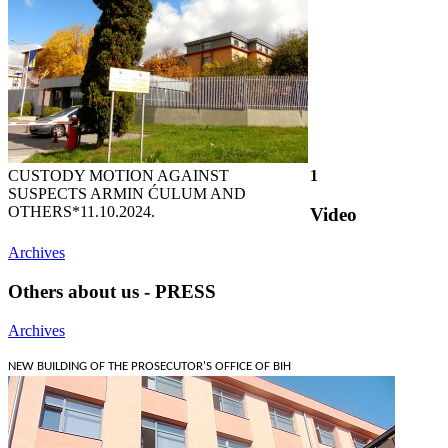
CUSTODY MOTION AGAINST
1
SUSPECTS ARMIN ĆULUM AND
OTHERS*
11.10.2024.
Video
Archives
Others about us - PRESS
Archives
NEW BUILDING OF THE PROSECUTOR'S OFFICE OF BIH