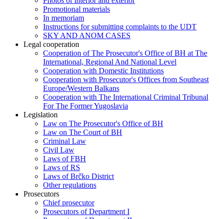
Photos of interior and exterior
Promotional materials
In memoriam
Instructions for submitting complaints to the UDT
SKY AND ANOM CASES
Legal cooperation
Cooperation of The Prosecutor's Office of BH at The
International, Regional And National Level
Cooperation with Domestic Institutions
Cooperation with Prosecutor's Offices from Southeast
Europe/Western Balkans
Cooperation with The International Criminal Tribunal
For The Former Yugoslavia
Legislation
Law on The Prosecutor's Office of BH
Law on The Court of BH
Criminal Law
Civil Law
Laws of FBH
Laws of RS
Laws of Brčko District
Other regulations
Prosecutors
Chief prosecutor
Prosecutors of Department I