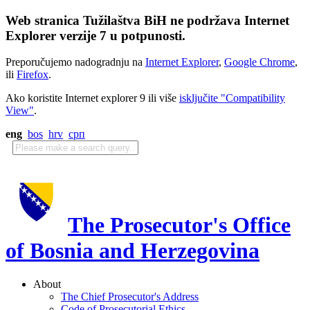
Web stranica Tužilaštva BiH ne podržava Internet
Explorer verzije 7 u potpunosti.
Preporučujemo nadogradnju na
Internet Explorer
,
Google Chrome
,
ili
Firefox
.
Ako koristite Internet explorer 9 ili više
isključite "Compatibility
View"
.
eng
bos
hrv
срп
The Prosecutor's Office
of Bosnia and Herzegovina
About
The Chief Prosecutor's Address
Code of Prosecutorial Ethics