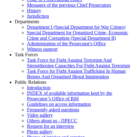
Messages of the previous Chief Prosecutors
History
Jurisdiction
Departments
Department I (Special Department for War Crimes)
Special Department for Organized Crime, Economic
Crime and Corruption (Special Department II)
Administration of the Prosecutor's Office
Witness support
Task Forces
Task Force for Fight Against Terrorism And
Strengthening Capacities For Fight Against Terrorism
Task Force for Fight Against Trafficking In Human
Beings And Organised Illegal Immigration
Public Relations
Introduction
INDEX of available information kept by the
Prosecutor’s Office of BiH
Guidelines on access information
Frequently asked questions
Video gallery
Others about us - ПРЕСС
Request for an interview
Photo gallery