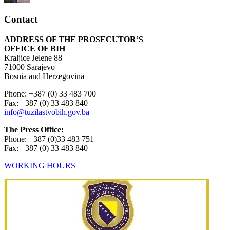
Contact
ADDRESS OF THE PROSECUTOR’S
OFFICE OF BIH
Kraljice Jelene 88
71000 Sarajevo
Bosnia and Herzegovina
Phone: +387 (0) 33 483 700
Fax: +387 (0) 33 483 840
info@tuzilastvobih.gov.ba
The Press Office:
Phone: +387 (0)33 483 751
Fax: +387 (0) 33 483 840
WORKING HOURS