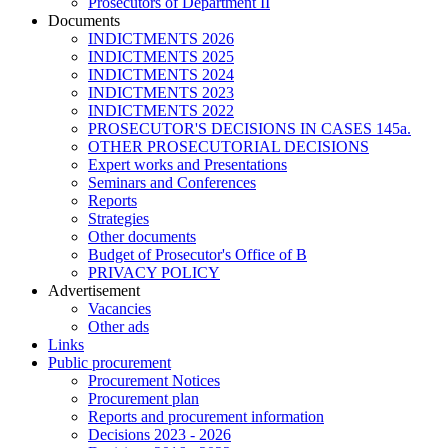
Prosecutors of Department II
Documents
INDICTMENTS 2026
INDICTMENTS 2025
INDICTMENTS 2024
INDICTMENTS 2023
INDICTMENTS 2022
PROSECUTOR'S DECISIONS IN CASES 145a.
OTHER PROSECUTORIAL DECISIONS
Expert works and Presentations
Seminars and Conferences
Reports
Strategies
Other documents
Budget of Prosecutor's Office of B
PRIVACY POLICY
Аdvertisement
Vacancies
Other ads
Links
Public procurement
Procurement Notices
Procurement plan
Reports and procurement information
Decisions 2023 - 2026