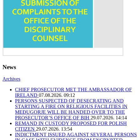
News
Archives
CHIEF PROSECUTOR MET THE AMBASSADOR OF
IRELAND
07.08.2026. 09:12
PERSONS SUSPECTED OF DESECRATING AND
STARTING A FIRE ON RELIGIOUS FACILITIES IN
MEĐUGORJE WILL BE HANDED OVER TO THE
PROSECUTOR’S OFFICE OF BIH
29.07.2026. 14:14
REMAND IN CUSTODY PROPOSED FOR POLISH
CITIZEN
29.07.2026. 13:54
INDICTMENT ISSUED AGAINST SEVERAL PERSONS