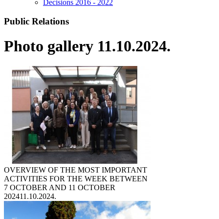
Decisions 2016 - 2022
Public Relations
Photo gallery 11.10.2024.
OVERVIEW OF THE MOST IMPORTANT
ACTIVITIES FOR THE WEEK BETWEEN
7 OCTOBER AND 11 OCTOBER
2024
11.10.2024.