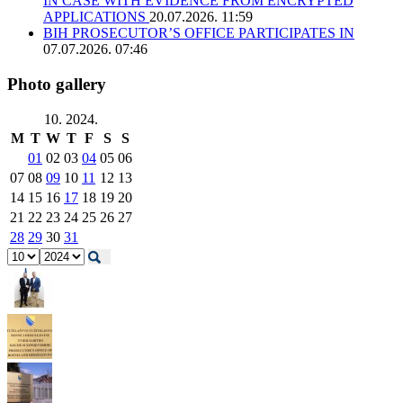
IN CASE WITH EVIDENCE FROM ENCRYPTED
APPLICATIONS
20.07.2026. 11:59
BIH PROSECUTOR’S OFFICE PARTICIPATES IN
07.07.2026. 07:46
Photo gallery
10. 2024.
M
T
W
T
F
S
S
01
02
03
04
05
06
07
08
09
10
11
12
13
14
15
16
17
18
19
20
21
22
23
24
25
26
27
28
29
30
31