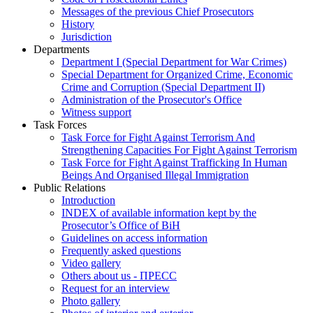
Messages of the previous Chief Prosecutors
History
Jurisdiction
Departments
Department I (Special Department for War Crimes)
Special Department for Organized Crime, Economic
Crime and Corruption (Special Department II)
Administration of the Prosecutor's Office
Witness support
Task Forces
Task Force for Fight Against Terrorism And
Strengthening Capacities For Fight Against Terrorism
Task Force for Fight Against Trafficking In Human
Beings And Organised Illegal Immigration
Public Relations
Introduction
INDEX of available information kept by the
Prosecutor’s Office of BiH
Guidelines on access information
Frequently asked questions
Video gallery
Others about us - ПРЕСС
Request for an interview
Photo gallery