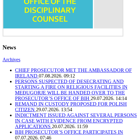
News
Archives
CHIEF PROSECUTOR MET THE AMBASSADOR OF
IRELAND
07.08.2026. 09:12
PERSONS SUSPECTED OF DESECRATING AND
STARTING A FIRE ON RELIGIOUS FACILITIES IN
MEĐUGORJE WILL BE HANDED OVER TO THE
PROSECUTOR’S OFFICE OF BIH
29.07.2026. 14:14
REMAND IN CUSTODY PROPOSED FOR POLISH
CITIZEN
29.07.2026. 13:54
INDICTMENT ISSUED AGAINST SEVERAL PERSONS
IN CASE WITH EVIDENCE FROM ENCRYPTED
APPLICATIONS
20.07.2026. 11:59
BIH PROSECUTOR’S OFFICE PARTICIPATES IN
07.07.2026. 07:46