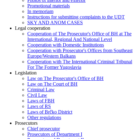
Photos of interior and exterior
Promotional materials
In memoriam
Instructions for submitting complaints to the UDT
SKY AND ANOM CASES
Legal cooperation
Cooperation of The Prosecutor's Office of BH at The
International, Regional And National Level
Cooperation with Domestic Institutions
Cooperation with Prosecutor's Offices from Southeast
Europe/Western Balkans
Cooperation with The International Criminal Tribunal
For The Former Yugoslavia
Legislation
Law on The Prosecutor's Office of BH
Law on The Court of BH
Criminal Law
Civil Law
Laws of FBH
Laws of RS
Laws of Brčko District
Other regulations
Prosecutors
Chief prosecutor
Prosecutors of Department I