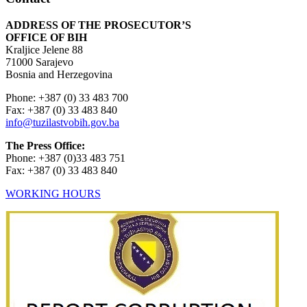
ADDRESS OF THE PROSECUTOR’S
OFFICE OF BIH
Kraljice Jelene 88
71000 Sarajevo
Bosnia and Herzegovina
Phone: +387 (0) 33 483 700
Fax: +387 (0) 33 483 840
info@tuzilastvobih.gov.ba
The Press Office:
Phone: +387 (0)33 483 751
Fax: +387 (0) 33 483 840
WORKING HOURS