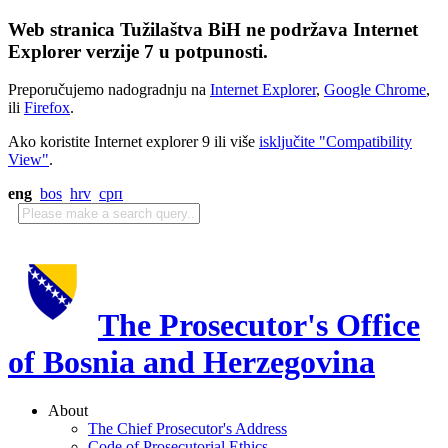
Web stranica Tužilaštva BiH ne podržava Internet
Explorer verzije 7 u potpunosti.
Preporučujemo nadogradnju na
Internet Explorer
,
Google Chrome
,
ili
Firefox
.
Ako koristite Internet explorer 9 ili više
isključite "Compatibility
View"
.
eng
bos
hrv
срп
The Prosecutor's Office
of Bosnia and Herzegovina
About
The Chief Prosecutor's Address
Code of Prosecutorial Ethics