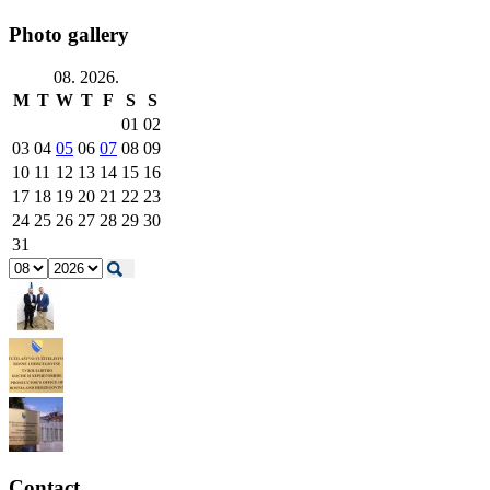
Photo gallery
08. 2026.
M
T
W
T
F
S
S
01
02
03
04
05
06
07
08
09
10
11
12
13
14
15
16
17
18
19
20
21
22
23
24
25
26
27
28
29
30
31
Contact