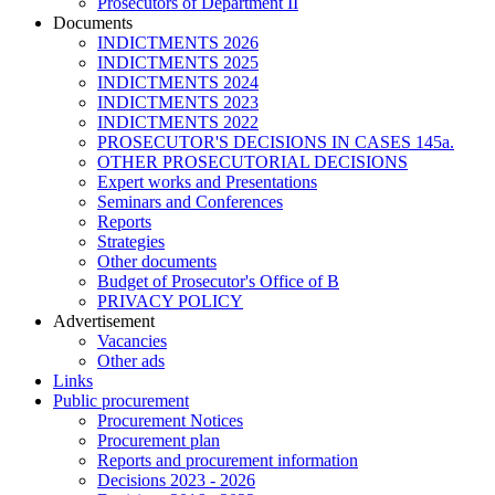
Prosecutors of Department II
Documents
INDICTMENTS 2026
INDICTMENTS 2025
INDICTMENTS 2024
INDICTMENTS 2023
INDICTMENTS 2022
PROSECUTOR'S DECISIONS IN CASES 145a.
OTHER PROSECUTORIAL DECISIONS
Expert works and Presentations
Seminars and Conferences
Reports
Strategies
Other documents
Budget of Prosecutor's Office of B
PRIVACY POLICY
Аdvertisement
Vacancies
Other ads
Links
Public procurement
Procurement Notices
Procurement plan
Reports and procurement information
Decisions 2023 - 2026