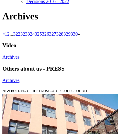
Decisions 2016 - 2022
Archives
«
1
2
...
322
323
324
325
326
327
328
329
330
»
Video
Archives
Others about us - PRESS
Archives
NEW BUILDING OF THE PROSECUTOR'S OFFICE OF BIH